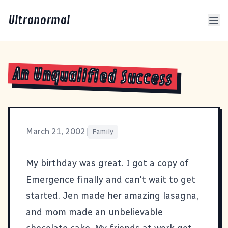
Ultranormal
An Unqualified Success
March 21, 2002
|
Family
My birthday was great. I got a copy of
Emergence
finally and can't wait to get
started. Jen made her amazing lasagna,
and mom made an unbelievable