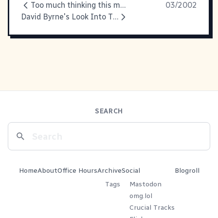
Too much thinking this morning,
03/2002
David Byrne's Look Into The
SEARCH
Home
About
Office Hours
Archive
Social
Blogroll
Tags
Mastodon
omg.lol
Crucial Tracks