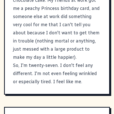
chocolate cake. My friends at work got
me a peachy Princess birthday card, and
someone else at work did something
very cool for me that I can't tell you
about because I don't want to get them
in trouble (nothing mortal or anything,
just messed with a large product to
make my day a little happier).
So, I'm twenty-seven. I don't feel any
different. I'm not even feeling wrinkled
or especially tired. I feel like me.