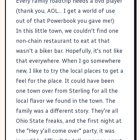
Every family roadtrip needs a dvd player
(thank you, AOL... I get a world of use
out of that Powerbook you gave me!)
In this little town, we couldn't find one
non-chain restaurant to eat at that
wasn't a biker bar. Hopefully, it's not like
that everywhere. When I go somewhere
new, I like to try the local places to get a
feel for the place. It could have been
one town over from Sterling for all the
local flavor we found in the town. The
family was a different story. They're all
Ohio State freaks, and the first night at
the "Hey y'all come over" party, it was