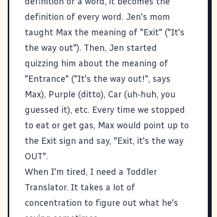
definition of a word, it becomes the
definition of every word. Jen's mom
taught Max the meaning of "Exit" ("It's
the way out"). Then, Jen started
quizzing him about the meaning of
"Entrance" ("It's the way out!", says
Max), Purple (ditto), Car (uh-huh, you
guessed it), etc. Every time we stopped
to eat or get gas, Max would point up to
the Exit sign and say, "Exit, it's the way
OUT".
When I'm tired, I need a Toddler
Translator. It takes a lot of
concentration to figure out what he's