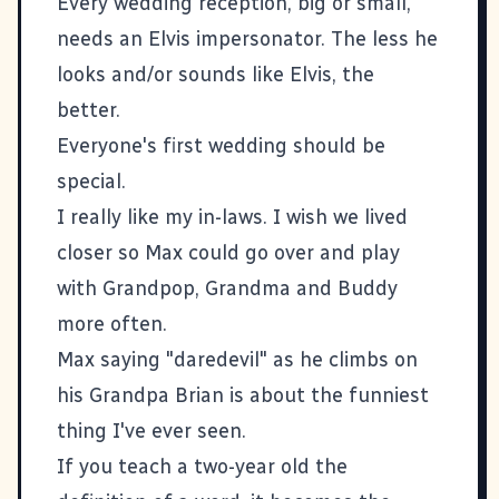
Every wedding reception, big or small,
needs an Elvis impersonator. The less he
looks and/or sounds like Elvis, the
better.
Everyone's first wedding should be
special.
I really like my in-laws. I wish we lived
closer so Max could go over and play
with Grandpop, Grandma and Buddy
more often.
Max saying "daredevil" as he climbs on
his Grandpa Brian is about the funniest
thing I've ever seen.
If you teach a two-year old the