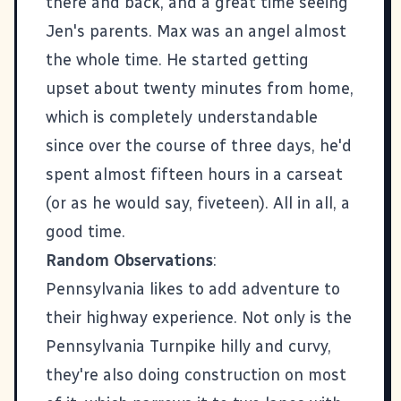
there and back, and a great time seeing
Jen's parents. Max was an angel almost
the whole time. He started getting
upset about twenty minutes from home,
which is completely understandable
since over the course of three days, he'd
spent almost fifteen hours in a carseat
(or as he would say, fiveteen). All in all, a
good time.
Random Observations
:
Pennsylvania likes to add adventure to
their highway experience. Not only is the
Pennsylvania Turnpike hilly and curvy,
they're also doing construction on most