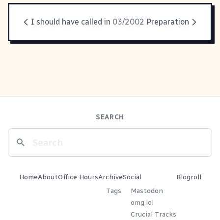
I should have called in
03/2002
Preparation
SEARCH
Home
About
Office Hours
Archive
Social
Blogroll
Tags
Mastodon
omg.lol
Crucial Tracks