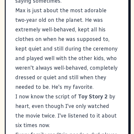
saying sometimes.
Max is just about the most adorable
two-year old on the planet. He was
extremely well-behaved, kept all his
clothes on when he was supposed to,
kept quiet and still during the ceremony
and played well with the other kids, who
weren't always well-behaved, completely
dressed or quiet and still when they
needed to be. He's my favorite.
I now know the script of
Toy Story 2
by
heart, even though I've only watched
the movie twice. I've listened to it about
six times now.