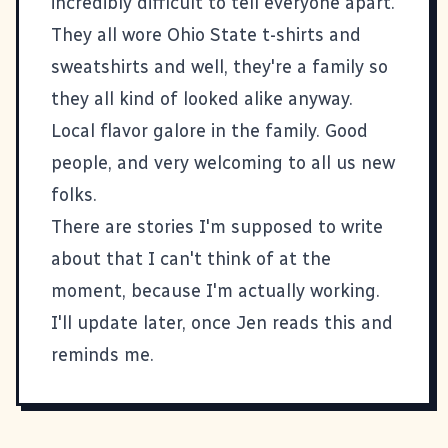
incredibly difficult to tell everyone apart.
They all wore Ohio State t-shirts and
sweatshirts and well, they're a family so
they all kind of looked alike anyway.
Local flavor galore in the family. Good
people, and very welcoming to all us new
folks.
There are stories I'm supposed to write
about that I can't think of at the
moment, because I'm actually working.
I'll update later, once Jen reads this and
reminds me.