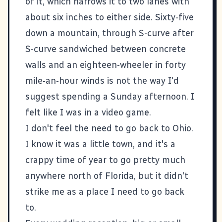
of it, which narrows it to two lanes with
about six inches to either side. Sixty-five
down a mountain, through S-curve after
S-curve sandwiched between concrete
walls and an eighteen-wheeler in forty
mile-an-hour winds is not the way I'd
suggest spending a Sunday afternoon. I
felt like I was in a video game.
I don't feel the need to go back to Ohio.
I know it was a little town, and it's a
crappy time of year to go pretty much
anywhere north of Florida, but it didn't
strike me as a place I need to go back
to.