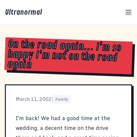
Ultranormal
On the road again... I'm so
happy I'm not on the road
again
March 11, 2002
|
Family
I'm back! We had a good time at the
wedding, a decent time on the drive