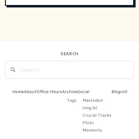
SEARCH
Home
About
Office Hours
Archive
Social
Blogroll
Tags
Mastodon
omg.lol
Crucial Tracks
Flickr
Moments