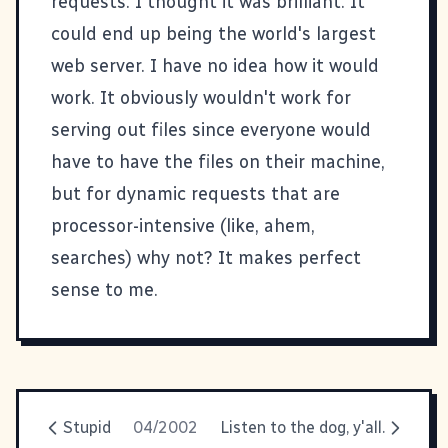
requests. I thought it was brilliant. It
could end up being the world's largest
web server. I have no idea how it would
work. It obviously wouldn't work for
serving out files since everyone would
have to have the files on their machine,
but for dynamic requests that are
processor-intensive (like, ahem,
searches) why not? It makes perfect
sense to me.
Stupid
04/2002
Listen to the dog, y'all.