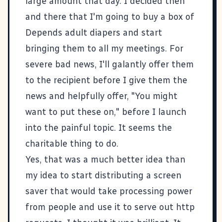
large amount that day. I decided then
and there that I'm going to buy a box of
Depends adult diapers and start
bringing them to all my meetings. For
severe bad news, I'll galantly offer them
to the recipient before I give them the
news and helpfully offer, "You might
want to put these on," before I launch
into the painful topic. It seems the
charitable thing to do.
Yes, that was a much better idea than
my idea to start distributing a screen
saver that would take processing power
from people and use it to serve out http