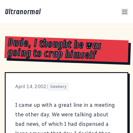
Ultranormal
Dude, I thought he was
going to crap himself
April 14, 2002
|
Geekery
I came up with a great line in a meeting
the other day. We were talking about
bad news, of which I had dispensed a