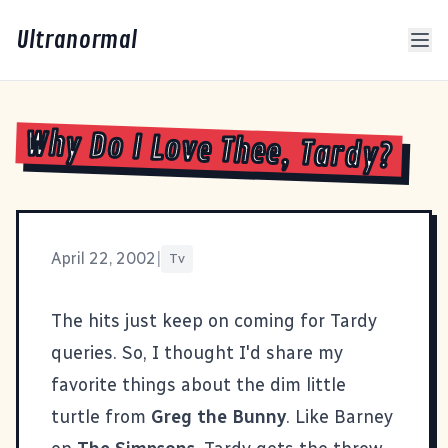
Ultranormal
Why Do I Love Thee, Tardy?
April 22, 2002
|
Tv
The hits just keep on coming for
Tardy
queries. So, I thought I'd share my
favorite things about the dim little
turtle from
Greg the Bunny
. Like Barney