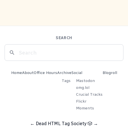
SEARCH
Home
About
Office Hours
Archive
Social
Blogroll
Tags
Mastodon
omg.lol
Crucial Tracks
Flickr
Moments
←
Dead HTML Tag Society
🎲
→