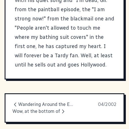
With his quiet song and "I'm dead, Gil."
from the paintball episode, the "I am
strong now!" from the blackmail one and
"People aren't allowed to touch me
where my bathing suit covers" in the
first one, he has captured my heart. I
will forever be a Tardy fan. Well, at least
until he sells out and goes Hollywood.
Wandering Around the Empty Lot
04/2002
Wow, at the bottom of