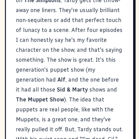
on
The Simpsons
, Tardy gets the throw-
away one liners. They're usually brilliant
non-sequiters or add that perfect touch
of lunacy to a scene. After four episodes
I can honestly say he's my favorite
character on the show, and that's saying
something. The show is great. It's this
generation's puppet show (my
generation had
Alf
, and the one before
it had all those
Sid & Marty
shows and
The Muppet Show
). The idea that
puppets are real people, like with the
Muppets, is a great one, and they've
really pulled it off. But, Tardy stands out.