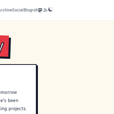
Archive
Social
Blogroll
y
tomorrow
he's been
ing projects.