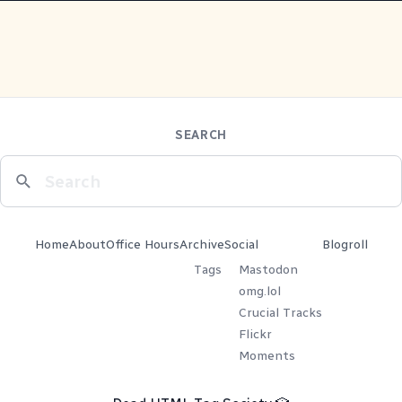
SEARCH
Home
About
Office Hours
Archive
Social
Blogroll
Tags
Mastodon
omg.lol
Crucial Tracks
Flickr
Moments