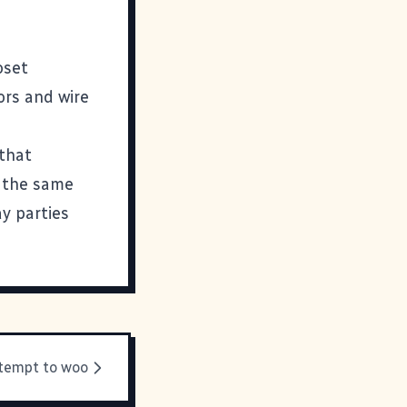
oset
hors and wire
 that
t the same
ay parties
ttempt to woo