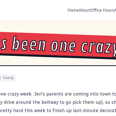
Home
About
Office Hours
as been one craz
|
Family
one crazy week. Jen's parents are coming into town 
ely drive around the beltway to go pick them up), so s
retty hard this week to finish up last-minute decorat