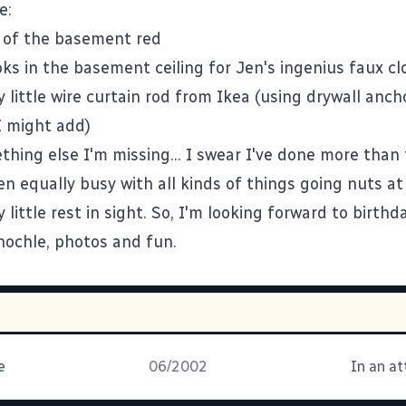
e:
 of the basement red
oks in the basement ceiling for Jen's ingenius faux cl
ty little wire curtain rod from Ikea (using drywall anc
I might add)
thing else I'm missing... I swear I've done more than
n equally busy with all kinds of things going nuts a
 little rest in sight. So, I'm looking forward to birthd
inochle, photos and fun.
e
06/2002
In an a