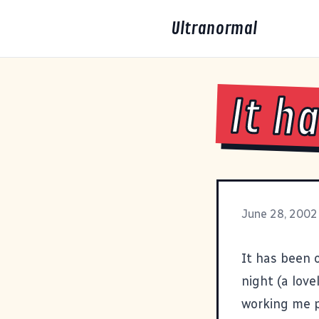
Ultranormal
It h
June 28, 2002
It has been 
night (a lov
working me p