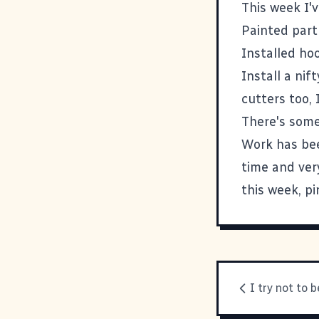
This week I'v
Painted part
Installed ho
Install a nif
cutters too, 
There's some
Work has bee
time and very
this week, p
I try not to b