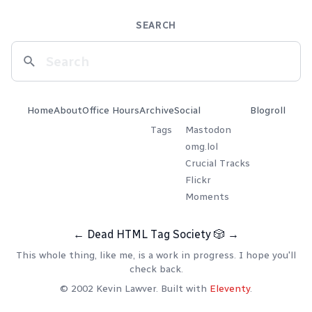
SEARCH
Home
About
Office Hours
Archive
Social
Blogroll
Tags
Mastodon
omg.lol
Crucial Tracks
Flickr
Moments
←
Dead HTML Tag Society
🎲
→
This whole thing, like me, is a work in progress. I hope you'll
check back.
© 2002 Kevin Lawver. Built with
Eleventy
.