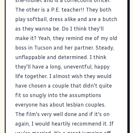
she-mullet and is a corrections officer.
The other is a P.E. teacher!! They both
play softball, dress alike and are a butch
as they wanna be. Do I think they'll
make it? Yeah, they remind me of my old
boss in Tucson and her partner. Steady,
unflappable and determined. I think
they'll have a long, uneventful, happy
life together. I almost wish they would
have chosen a couple that didn't quite
fit so snugly into the assumptions
everyone has about lesbian couples.
The film's very well done and if it's on
again, I would heartily recommend it. If