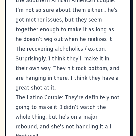
the Southern African American couple:
I'm not so sure about them either... he's
got mother issues, but they seem
together enough to make it as long as
he doesn't wig out when he realizes it
The recovering alchoholics / ex-con:
Surprisingly, I think they'll make it in
their own way. They hit rock bottom, and
are hanging in there. I think they have a
great shot at it.
The Latino Couple: They're definitely not
going to make it. I didn't watch the
whole thing, but he's on a major
rebound, and she's not handling it all