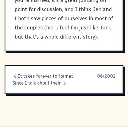
you're married, it's a great jumping off
point for discussion, and I think Jen and
I both saw pieces of ourselves in most of
the couples (me, I feel I'm just like
Toni
,
but that's a whole different story).
It takes forever to format
06/2002
Since I talk about them