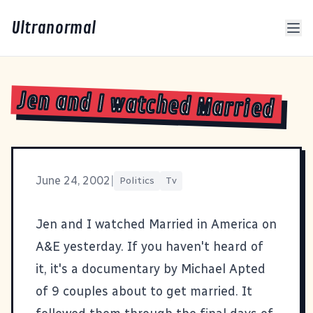
Ultranormal
Jen and I watched Married
June 24, 2002
|
Politics
Tv
Jen
and I watched
Married in America
on
A&E yesterday. If you haven't heard of
it, it's a documentary by Michael Apted
of 9 couples about to get married. It