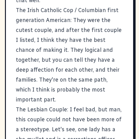
that well.
The Irish Catholic Cop / Columbian first
generation American: They were the
cutest couple, and after the first couple
I listed, I think they have the best
chance of making it. They logical and
together, but you can tell they have a
deep affection for each other, and their
families. They're on the same path,
which I think is probably the most
important part.
The Lesbian Couple: I feel bad, but man,
this couple could not have been more of
a stereotype. Let's see, one lady has a