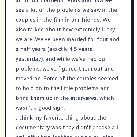
all of our married friends and how we
see a lot of the problems we saw in the
couples in the film in our friends. We
also talked about how extremely lucky
we are. We've been married for four and
a half years (exactly 4.5 years
yesterday), and while we've had our
problems, we've figured them out and
moved on. Some of the couples seemed
to hold on to the little problems and
bring them up in the interviews, which
wasn't a good sign.
I think my favorite thing about the
documentary was they didn't choose all