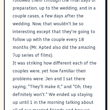
followed them through the final days of
preparation, up to the wedding, and in a
couple cases, a few days after the
wedding. Now, that wouldn't be so
interesting except that they're going to
follow up with the couple every 18
months (Mr. Apted also did the amazing
7up series of films).
It was striking how different each of the
couples were, yet how familiar their
problems were. Jen and I sat there
saying, "They'll make it," and "Oh, they
definitely won't." We ended up staying
up until 1 in the morning talking about