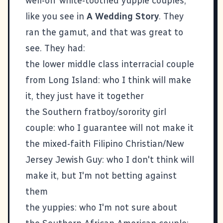
well-off white-toothed yuppie couples,
like you see in
A Wedding Story
. They
ran the gamut, and that was great to
see. They had:
the lower middle class interracial couple
from Long Island: who I think will make
it, they just have it together
the Southern fratboy/sorority girl
couple: who I guarantee will not make it
the mixed-faith Filipino Christian/New
Jersey Jewish Guy: who I don't think will
make it, but I'm not betting against
them
the yuppies: who I'm not sure about