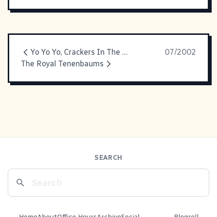
Yo Yo Yo, Crackers In The Hiz-ouse!
07/2002
The Royal Tenenbaums
SEARCH
Home
About
Office Hours
Archive
Social
Blogroll