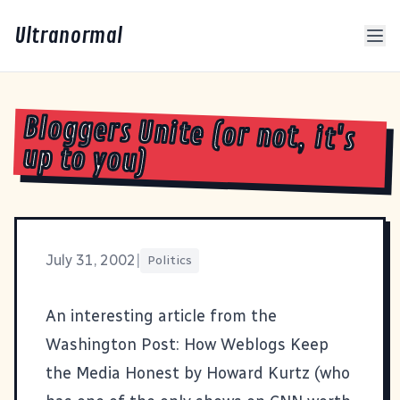
Ultranormal
Bloggers Unite (or not, it's
up to you)
July 31, 2002
|
Politics
An interesting article from the
Washington Post:
How Weblogs Keep
the Media Honest
by Howard Kurtz (who