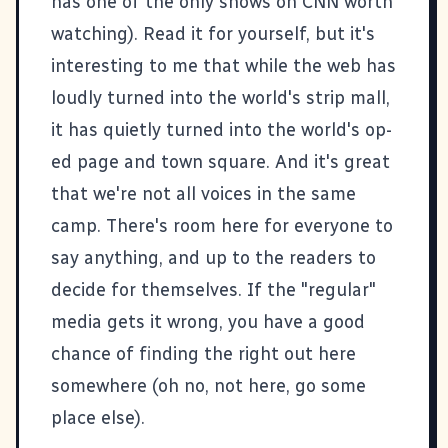
has one of the only shows on CNN worth
watching). Read it for yourself, but it's
interesting to me that while the web has
loudly turned into the world's strip mall,
it has quietly turned into the world's op-
ed page and town square. And it's great
that we're not all voices in the same
camp. There's room here for everyone to
say anything, and up to the readers to
decide for themselves. If the "regular"
media gets it wrong, you have a good
chance of finding the right out here
somewhere (oh no, not here, go some
place else).