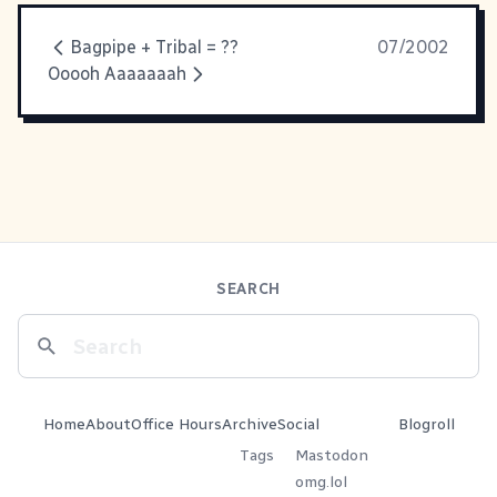
Bagpipe + Tribal = ??
07/2002
Ooooh Aaaaaaah
SEARCH
Home
About
Office Hours
Archive
Social
Blogroll
Tags
Mastodon
omg.lol