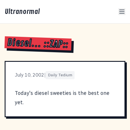
Ultranormal
Diesel... ::ZAP::
July 10, 2002
|
Daily Tedium
Today's
diesel sweeties
is the best one
yet.