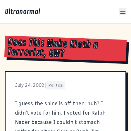
Ultranormal
Does This Make Kieth a
Terrorist, GW?
July 24, 2002
|
Politics
I guess the shine is off then, huh?
I
didn't vote for him. I voted for Ralph
Nader because I couldn't stomach