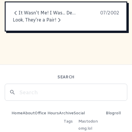
It Wasn't Me! I Was... Dead at the Time!
07/2002
Look, They're a Pair!
SEARCH
Home
About
Office Hours
Archive
Social
Blogroll
Tags
Mastodon
omg.lol