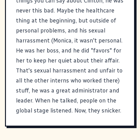
things you can say about Clinton, he was
never this bad. Maybe the healthcare
thing at the beginning, but outside of
personal problems, and his sexual
harrassment (Monica, it wasn't personal.
He was her boss, and he did "favors" for
her to keep her quiet about their affair.
That's sexual harrassment and unfair to
all the other interns who worked there)
stuff, he was a great administrator and
leader. When he talked, people on the
global stage listened. Now, they snicker.