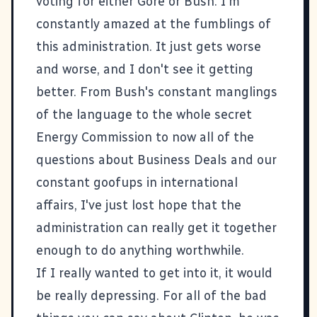
voting for either Gore or Bush. I'm
constantly amazed at the fumblings of
this administration. It just gets worse
and worse, and I don't see it getting
better. From Bush's constant manglings
of the language to the whole secret
Energy Commission to now all of the
questions about Business Deals and our
constant goofups in international
affairs, I've just lost hope that the
administration can really get it together
enough to do anything worthwhile.
If I really wanted to get into it, it would
be really depressing. For all of the bad