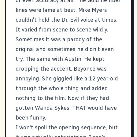
or even accuracy at all. The Goldmember
lines were lame at best. Mike Myers
couldn't hold the Dr. Evil voice at times.
It varied from scene to scene wildly.
Sometimes it was a parody of the
original and sometimes he didn't even
try. The same with Austin. He kept
dropping the acccent. Beyonce was
annoying. She giggled like a 12 year-old
through the whole thing and added
nothing to the film. Now, if they had
gotten Wanda Sykes, THAT would have
been funny.
I won't spoil the opening sequence, but