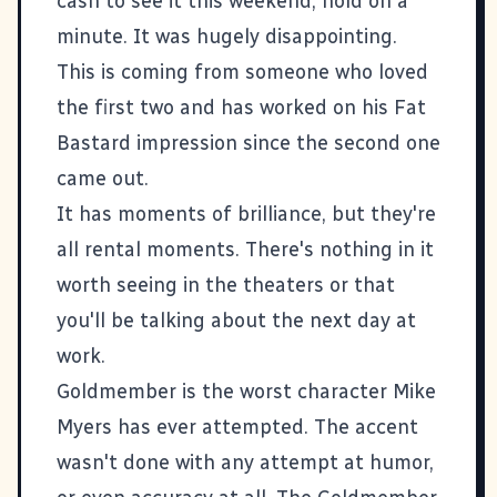
cash to see it this weekend, hold on a
minute. It was hugely disappointing.
This is coming from someone who loved
the first two and has worked on his Fat
Bastard impression since the second one
came out.
It has moments of brilliance, but they're
all rental moments. There's nothing in it
worth seeing in the theaters or that
you'll be talking about the next day at
work.
Goldmember is the worst character Mike
Myers has ever attempted. The accent
wasn't done with any attempt at humor,