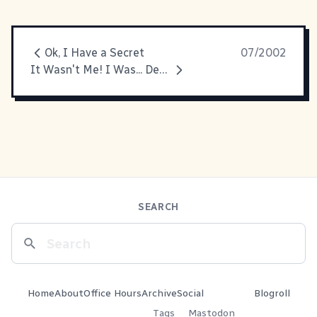
Ok, I Have a Secret
07/2002
It Wasn't Me! I Was... Dead at the Time!
SEARCH
Home
About
Office Hours
Archive
Social
Blogroll
Tags
Mastodon