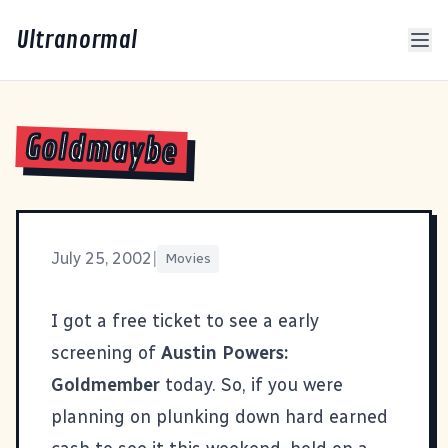
Ultranormal
Goldmaybe
July 25, 2002
|
Movies
I got a free ticket to see a early
screening of
Austin Powers:
Goldmember
today. So, if you were
planning on plunking down hard earned