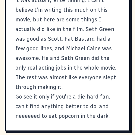
it was actually entertaining. I can't
believe I'm writing this much on this
movie, but here are some things I
actually did like in the film. Seth Green
was good as Scott. Fat Bastard had a
few good lines, and Michael Caine was
awesome. He and Seth Green did the
only real acting jobs in the whole movie.
The rest was almost like everyone slept
through making it.
Go see it only if you're a die-hard fan,
can't find anything better to do, and
neeeeeed to eat popcorn in the dark.