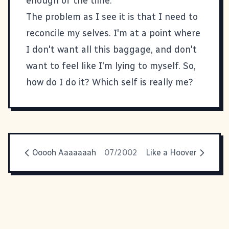
enough of the time.
The problem as I see it is that I need to
reconcile my selves. I'm at a point where
I don't want all this baggage, and don't
want to feel like I'm lying to myself. So,
how do I do it? Which self is really me?
Ooooh Aaaaaaah
07/2002
Like a Hoover