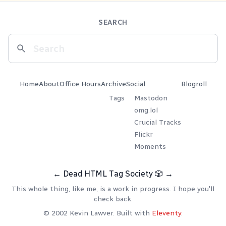
SEARCH
Home
About
Office Hours
Archive
Social
Blogroll
Tags
Mastodon
omg.lol
Crucial Tracks
Flickr
Moments
←
Dead HTML Tag Society
🎲
→
This whole thing, like me, is a work in progress. I hope you'll
check back.
© 2002 Kevin Lawver. Built with
Eleventy
.