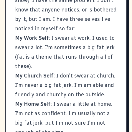
show). I have the same problem. I don't
know that anyone notices, or is bothered
by it, but I am. I have three selves I've
noticed in myself so far:
My Work Self
: I swear at work. I used to
swear a lot. I'm sometimes a big fat jerk
(fat is a theme that runs through all of
these).
My Church Self
: I don't swear at church.
I'm never a big fat jerk. I'm amiable and
friendly and churchy on the outside.
My Home Self
: I swear a little at home.
I'm not as confident. I'm usually not a
big fat jerk, but I'm not sure I'm not