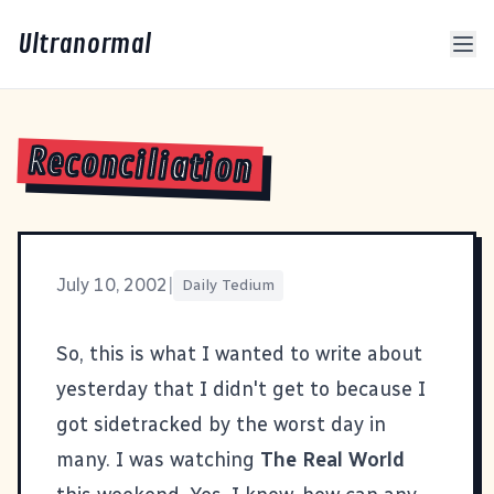
Ultranormal
Reconciliation
July 10, 2002
|
Daily Tedium
So, this is what I wanted to write about
yesterday that I didn't get to because I
got sidetracked by the worst day in
many. I was watching
The Real World