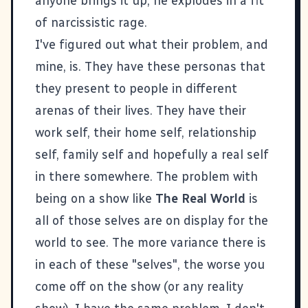
anyone brings it up, he explodes in a fit
of narcissistic rage.
I've figured out what their problem, and
mine, is. They have these personas that
they present to people in different
arenas of their lives. They have their
work self, their home self, relationship
self, family self and hopefully a real self
in there somewhere. The problem with
being on a show like
The Real World
is
all of those selves are on display for the
world to see. The more variance there is
in each of these "selves", the worse you
come off on the show (or any reality