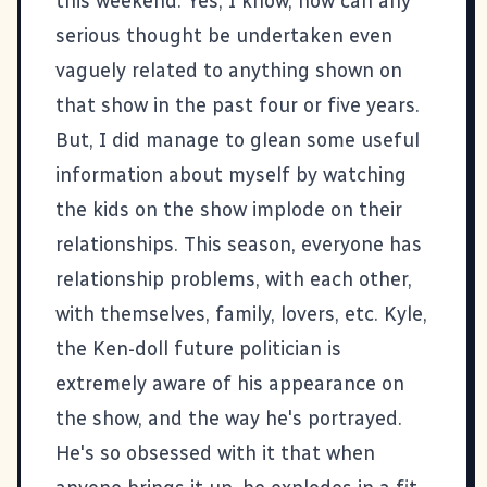
this weekend. Yes, I know, how can any
serious thought be undertaken even
vaguely related to anything shown on
that show in the past four or five years.
But, I did manage to glean some useful
information about myself by watching
the kids on the show implode on their
relationships. This season, everyone has
relationship problems, with each other,
with themselves, family, lovers, etc. Kyle,
the Ken-doll future politician is
extremely aware of his appearance on
the show, and the way he's portrayed.
He's so obsessed with it that when