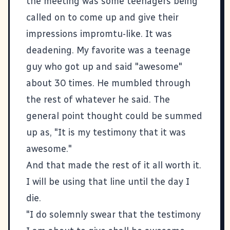
the meeting was some teenagers being
called on to come up and give their
impressions impromtu-like. It was
deadening. My favorite was a teenage
guy who got up and said "awesome"
about 30 times. He mumbled through
the rest of whatever he said. The
general point thought could be summed
up as, "It is my testimony that it was
awesome."
And that made the rest of it all worth it.
I will be using that line until the day I
die.
"I do solemnly swear that the testimony