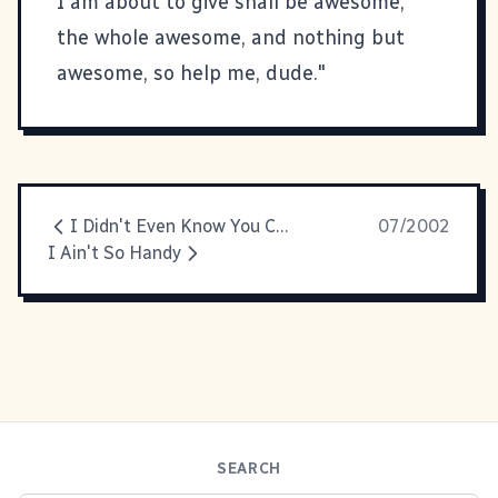
I am about to give shall be awesome,
the whole awesome, and nothing but
awesome, so help me, dude."
I Didn't Even Know You Could Pronounce Paella!
07/2002
I Ain't So Handy
SEARCH