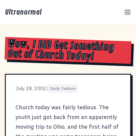
Ultranormal
Wow, I DID Get Something
Out of Church Today!
July 28, 2002
|
Daily Tedium
Church today was fairly tedious. The
youth just got back from an apparently
moving trip to Ohio, and the first half of