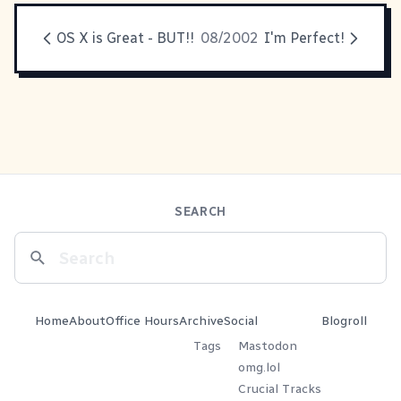
OS X is Great - BUT!!
08/2002
I'm Perfect!
SEARCH
Home
About
Office Hours
Archive
Social
Blogroll
Tags
Mastodon
omg.lol
Crucial Tracks