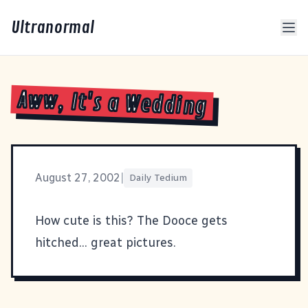
Ultranormal
Aww, It's a Wedding
August 27, 2002
|
Daily Tedium
How cute is
this
? The Dooce gets
hitched... great pictures.