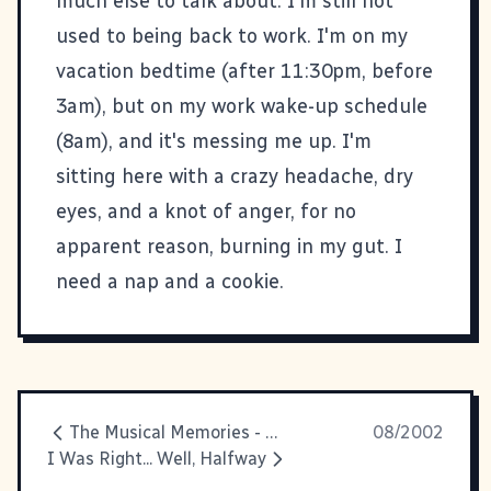
much else to talk about. I'm still not
used to being back to work. I'm on my
vacation bedtime (after 11:30pm, before
3am), but on my work wake-up schedule
(8am), and it's messing me up. I'm
sitting here with a crazy headache, dry
eyes, and a knot of anger, for no
apparent reason, burning in my gut. I
need a nap and a cookie.
The Musical Memories - Underground
08/2002
I Was Right... Well, Halfway