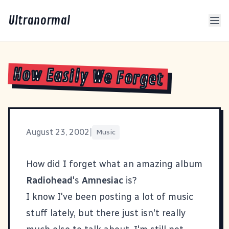
Ultranormal
How Easily We Forget
August 23, 2002
|
Music
How did I forget what an amazing album
Radiohead
's
Amnesiac
is?
I know I've been posting a lot of music
stuff lately, but there just isn't really