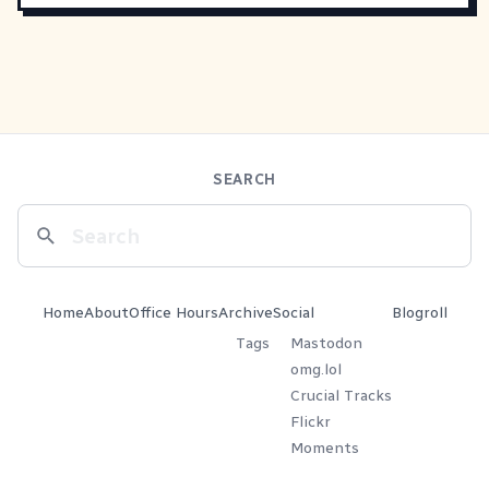
SEARCH
Home
About
Office Hours
Archive
Social
Blogroll
Tags
Mastodon
omg.lol
Crucial Tracks
Flickr
Moments