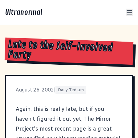
Ultranormal
Late to the Self-Involved
Party
August 26, 2002
|
Daily Tedium
Again, this is really late, but if you
haven't figured it out yet,
The Mirror
Project
's most recent page is a great