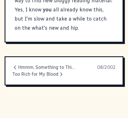
way to find new bloggy reading material.
Yes, I know
you
all already know this,
but I'm slow and take a while to catch
on the what's new and hip.
Hmmm, Something to Think About
08/2002
Too Rich for My Blood