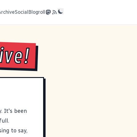
Archive
Social
Blogroll
ive!
. It's been
ull.
ing to say,