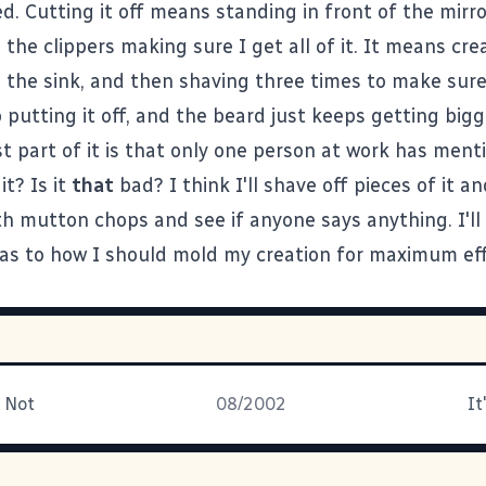
d. Cutting it off means standing in front of the mirro
the clippers making sure I get all of it. It means cre
 the sink, and then shaving three times to make sure 
ep putting it off, and the beard just keeps getting bigg
t part of it is that only one person at work has menti
it? Is it
that
bad? I think I'll shave off pieces of it a
h mutton chops and see if anyone says anything. I'll
as to how I should mold my creation for maximum effe
r Not
08/2002
It