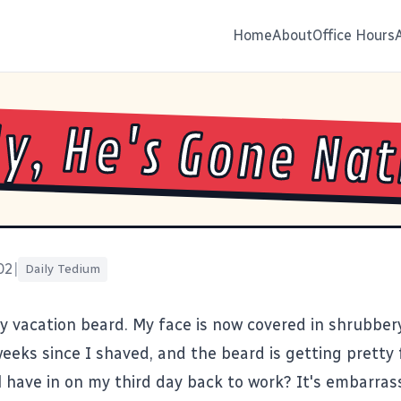
Home
About
Office Hours
y, He's Gone Nat
02
|
Daily Tedium
my vacation beard. My face is now covered in shrubbery
eeks since I shaved, and the beard is getting pretty f
l have in on my third day back to work? It's embarrass