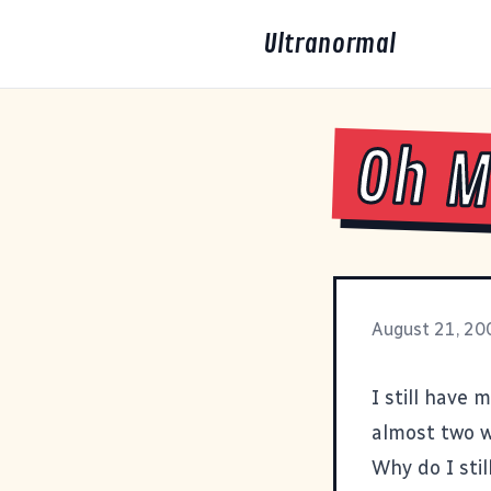
Ultranormal
Oh M
August 21, 20
I still have 
almost two w
Why do I stil