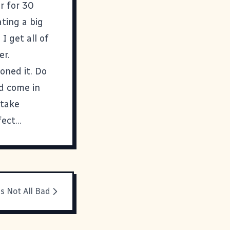
r for 30
ating a big
I get all of
er.
oned it. Do
nd come in
 take
ct...
's Not All Bad