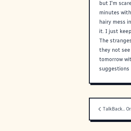
but I'm scare
minutes with 
hairy mess in
it. I just ke
The stranges
they not see 
tomorrow wit
suggestions 
TalkBack... O