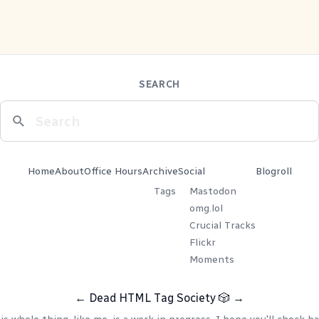
SEARCH
Home
About
Office Hours
Archive
Social
Blogroll
Tags
Mastodon
omg.lol
Crucial Tracks
Flickr
Moments
←
Dead HTML Tag Society
🎲
→