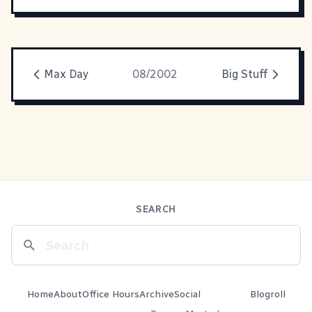
Max Day
08/2002
Big Stuff
SEARCH
Home
About
Office Hours
Archive
Social
Blogroll