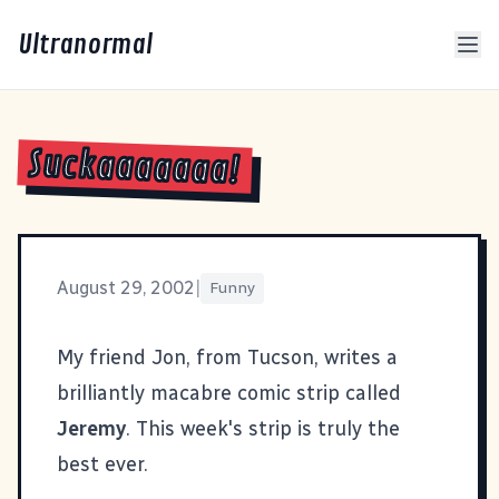
Ultranormal
Suckaaaaaaa!
August 29, 2002
|
Funny
My friend Jon, from Tucson, writes a
brilliantly macabre comic strip called
Jeremy
. This week's strip is truly
the
best ever
.