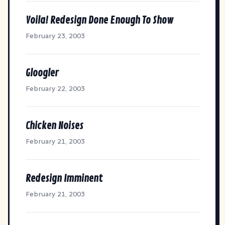
Voila! Redesign Done Enough To Show
February 23, 2003
Gloogler
February 22, 2003
Chicken Noises
February 21, 2003
Redesign Imminent
February 21, 2003