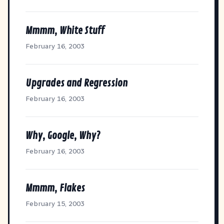
Mmmm, White Stuff
February 16, 2003
Upgrades and Regression
February 16, 2003
Why, Google, Why?
February 16, 2003
Mmmm, Flakes
February 15, 2003