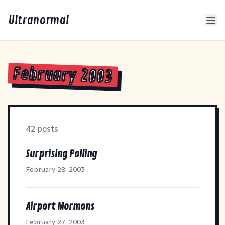
Ultranormal
February 2003
42 posts
Surprising Polling
February 28, 2003
Airport Mormons
February 27, 2003