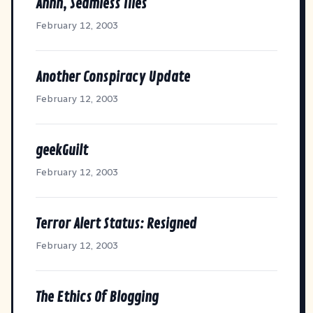
Ahhh, Seamless Tiles
February 12, 2003
Another Conspiracy Update
February 12, 2003
geekGuilt
February 12, 2003
Terror Alert Status: Resigned
February 12, 2003
The Ethics Of Blogging