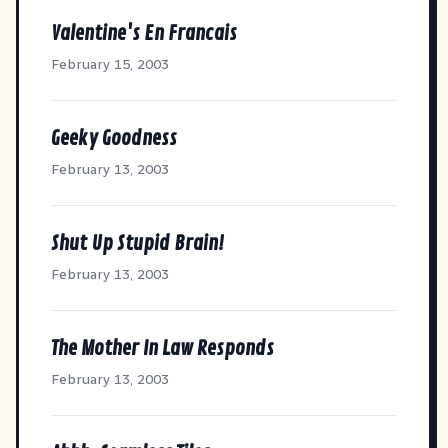
Valentine's En Francais
February 15, 2003
Geeky Goodness
February 13, 2003
Shut Up Stupid Brain!
February 13, 2003
The Mother In Law Responds
February 13, 2003