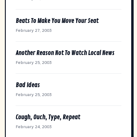
Beats To Make You Move Your Seat
February 27, 2003
Another Reason Not To Watch Local News
February 25, 2003
Bad Ideas
February 25, 2003
Cough, Ouch, Type, Repeat
February 24, 2003