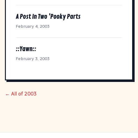
A Post In Two 'Pooky Parts
February 4, 2003
::Yawn::
February 3, 2003
← All of 2003