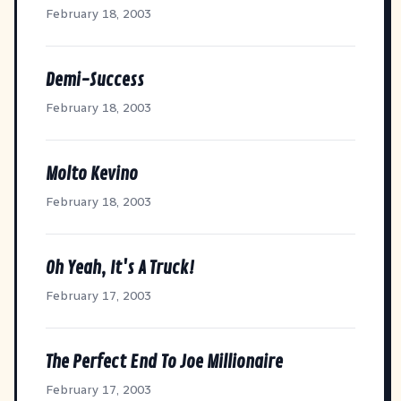
February 18, 2003
Demi-Success
February 18, 2003
Molto Kevino
February 18, 2003
Oh Yeah, It's A Truck!
February 17, 2003
The Perfect End To Joe Millionaire
February 17, 2003