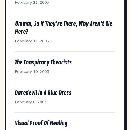
February 11, 2003
Ummm, So If They're There, Why Aren't We
Here?
February 11, 2003
The Conspiracy Theorists
February 10, 2003
Daredevil In A Blue Dress
February 8, 2003
Visual Proof Of Healing