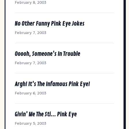
February 8, 2003
No Other Funny Pink Eye Jokes
February 7, 2003
Ooooh, Someone's In Trouble
February 7, 2003
Argh! It's The Infamous Pink Eye!
February 6, 2003
Givin' Me The Sti... Pink Eye
February 5, 2003