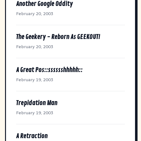
Another Google Oddity
February 20, 2003
The Geekery - Reborn As GEEKOUT!
February 20, 2003
A Great Pos::sssssshhhhh::
February 19, 2003
Trepidation Man
February 19, 2003
A Retraction