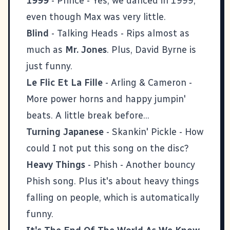
1999
- Prince - Yes, we danced in 1999,
even though Max was very little.
Blind
- Talking Heads - Rips almost as
much as
Mr. Jones
. Plus, David Byrne is
just funny.
Le Flic Et La Fille
- Arling & Cameron -
More power horns and happy jumpin'
beats. A little break before...
Turning Japanese
- Skankin' Pickle - How
could I not put this song on the disc?
Heavy Things
- Phish - Another bouncy
Phish song. Plus it's about heavy things
falling on people, which is automatically
funny.