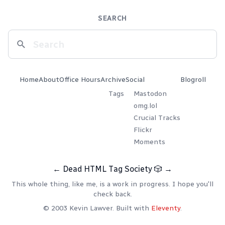
SEARCH
Home
About
Office Hours
Archive
Social
Blogroll
Tags
Mastodon
omg.lol
Crucial Tracks
Flickr
Moments
←
Dead HTML Tag Society
🎲
→
This whole thing, like me, is a work in progress. I hope you'll
check back.
© 2003 Kevin Lawver. Built with
Eleventy
.