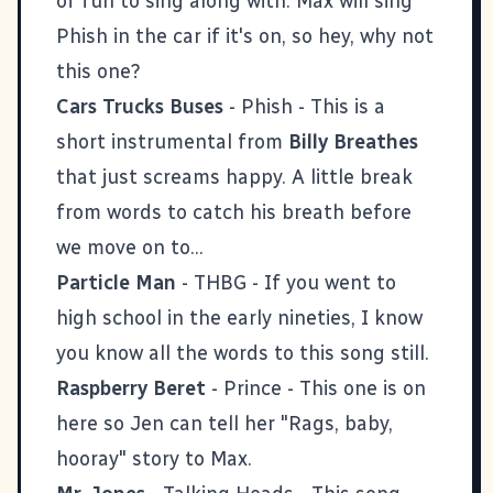
of fun to sing along with. Max will sing
Phish in the car if it's on, so hey, why not
this one?
Cars Trucks Buses
- Phish - This is a
short instrumental from
Billy Breathes
that just screams happy. A little break
from words to catch his breath before
we move on to...
Particle Man
- THBG - If you went to
high school in the early nineties, I know
you know all the words to this song still.
Raspberry Beret
- Prince - This one is on
here so Jen can tell her "Rags, baby,
hooray" story to Max.