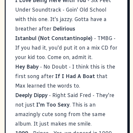
I Love Being Here With You
- Six Feet
Under Soundtrack - Goin' Old School
with this one. It's jazzy. Gotta have a
breather after
Delirious
Istanbul (Not Constantinople)
- TMBG -
If you had it, you'd put it on a mix CD for
your kid too. Come on, admit it.
Hey Baby
- No Doubt - I think this is the
first song after
If I Had A Boat
that
Max learned the words to.
Deeply Dippy
- Right Said Fred - They're
not just
I'm Too Sexy
. This is an
amazingly cute song from the same
album. It just makes me smile.