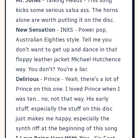
Mr. Jones
- Talking Heads - This song
kicks some serious salsa ass. The horns
alone are worth putting it on the disc.
New Sensation
- INXS - Power pop,
Australian Eighties style. Tell me you
don't want to get up and dance in that
floppy leather jacket Michael Hutchence
way. You don't? You're a liar.
Delirious
- Prince - Yeah, there's a lot of
Prince on this one. I loved Prince when I
was ten... no, not that way. His early
stuff, especially the stuff on this disc
just makes me happy, especially the
synth riff at the beginning of this song.