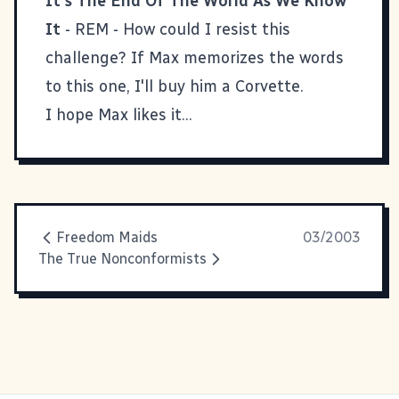
It's The End Of The World As We Know
It
- REM - How could I resist this
challenge? If Max memorizes the words
to this one, I'll buy him a Corvette.
I hope Max likes it...
Freedom Maids
03/2003
The True Nonconformists