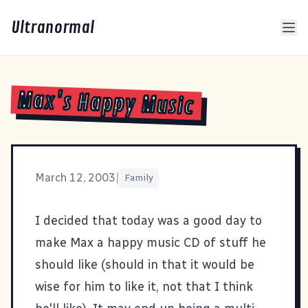
Ultranormal
Max's Happy Music
March 12, 2003
|
Family
I decided that today was a good day to
make Max a happy music CD of stuff he
should like (should in that it would be
wise for him to like it, not that I think