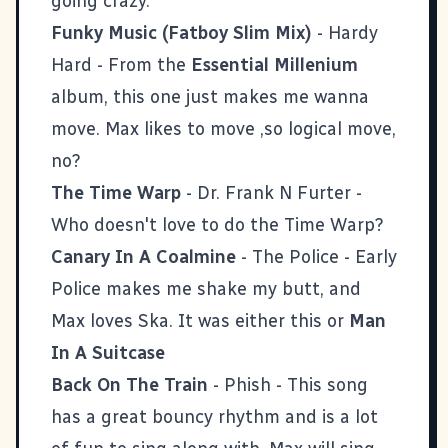
going crazy.
Funky Music (Fatboy Slim Mix)
- Hardy
Hard - From the
Essential Millenium
album, this one just makes me wanna
move. Max likes to move ,so logical move,
no?
The Time Warp
- Dr. Frank N Furter -
Who doesn't love to do the Time Warp?
Canary In A Coalmine
- The Police - Early
Police makes me shake my butt, and
Max loves Ska. It was either this or
Man
In A Suitcase
Back On The Train
- Phish - This song
has a great bouncy rhythm and is a lot