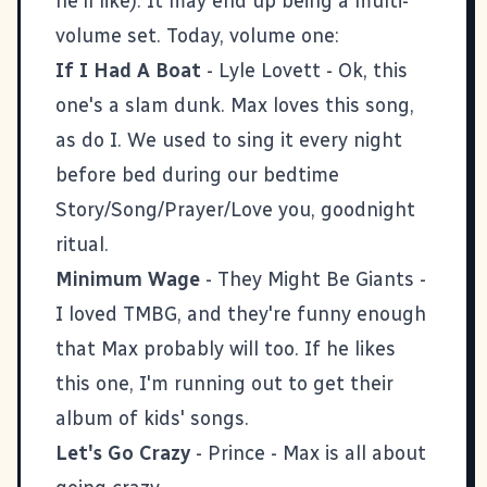
he'll like). It may end up being a multi-
volume set. Today, volume one:
If I Had A Boat
- Lyle Lovett - Ok, this
one's a slam dunk. Max loves this song,
as do I. We used to sing it every night
before bed during our bedtime
Story/Song/Prayer/Love you, goodnight
ritual.
Minimum Wage
- They Might Be Giants -
I loved TMBG, and they're funny enough
that Max probably will too. If he likes
this one, I'm running out to get their
album of kids' songs.
Let's Go Crazy
- Prince - Max is all about