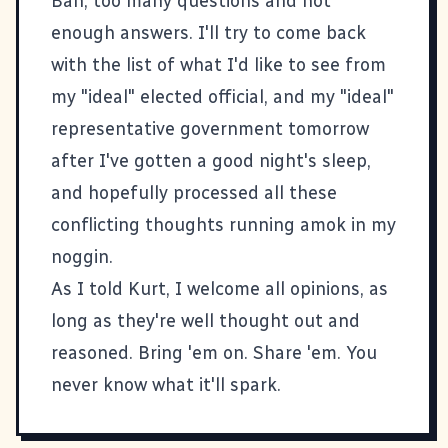
Bah, too many questions and not
enough answers. I'll try to come back
with the list of what I'd like to see from
my "ideal" elected official, and my "ideal"
representative government tomorrow
after I've gotten a good night's sleep,
and hopefully processed all these
conflicting thoughts running amok in my
noggin.
As I told Kurt, I welcome all opinions, as
long as they're well thought out and
reasoned. Bring 'em on. Share 'em. You
never know what it'll spark.