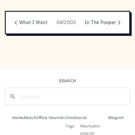
What I Want
04/2003
In The Pooper
SEARCH
Home
About
Office Hours
Archive
Social
Blogroll
Tags
Mastodon
omg.lol