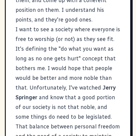
them, and come up with a coherent
position on them. I understand his
points, and they're good ones.
I want to see a society where everyone is
free to worship (or not) as they see fit.
It's defining the "do what you want as
long as no one gets hurt" concept that
bothers me. I would hope that people
would be better and more noble than
that. Unfortunately, I've watched
Jerry
Springer
and know that a good portion
of our society is not that noble, and
some things do need to be legislated.
That balance between personal freedom