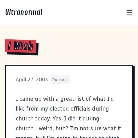
Ultranormal
I Wish
April 27, 2003
|
Politics
I came up with a great list of what I'd
like from my elected officials during
church today. Yes, I did it during
church... weird, huh? I'm not sure what it