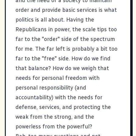
and the need of a society to maintain
order and provide basic services is what
politics is all about. Having the
Republicans in power, the scale tips too
far to the "order" side of the spectrum
for me. The far left is probably a bit too
far to the "free" side. How do we find
that balance? How do we weigh that
needs for personal freedom with
personal responsibility (and
accountability) with the needs for
defense, services, and protecting the
weak from the strong, and the
powerless from the powerful?