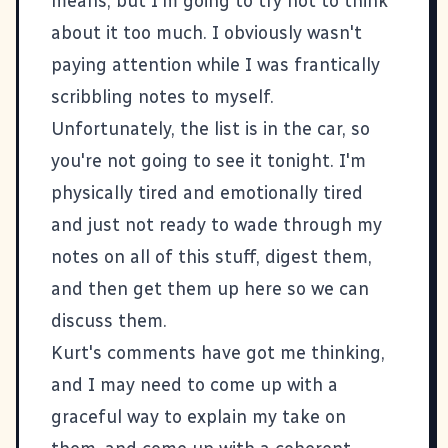
means, but I'm going to try not to think
about it too much. I obviously wasn't
paying attention while I was frantically
scribbling notes to myself.
Unfortunately, the list is in the car, so
you're not going to see it tonight. I'm
physically tired and emotionally tired
and just not ready to wade through my
notes on all of this stuff, digest them,
and then get them up here so we can
discuss them.
Kurt's comments
have got me thinking,
and I may need to come up with a
graceful way to explain my take on