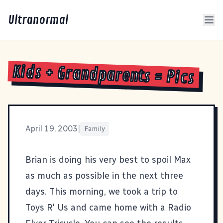
Ultranormal
Kids + Grandparents = Pics
April 19, 2003
|
Family
Brian is doing his very best to spoil Max
as much as possible in the next three
days. This morning, we took a trip to
Toys R' Us and came home with a Radio