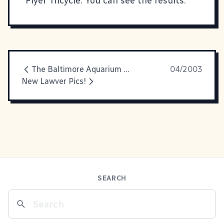
Flyer Tricycle. You can
see the results
.
The Baltimore Aquarium And Other Photographic Disasters
04/2003
New Lawver Pics!
SEARCH