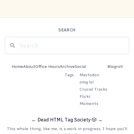
SEARCH
Home
About
Office Hours
Archive
Social
Blogroll
Tags
Mastodon
omg.lol
Crucial Tracks
Flickr
Moments
←
Dead HTML Tag Society
🎲
→
This whole thing, like me, is a work in progress. I hope you'll