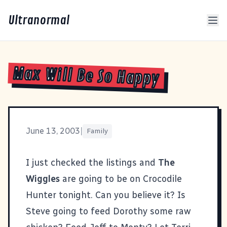
Ultranormal
Max Will Be So Happy
June 13, 2003
|
Family
I just checked the listings and
The
Wiggles
are going to be on
Crocodile
Hunter
tonight. Can you believe it? Is
Steve going to feed Dorothy some raw