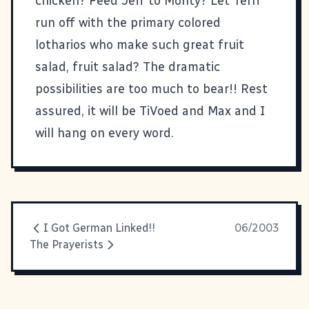
chicken? Feed Jeff to Monty? Let Terri
run off with the primary colored
lotharios who make such great fruit
salad, fruit salad? The dramatic
possibilities are too much to bear!! Rest
assured, it will be TiVoed and Max and I
will hang on every word.
I Got German Linked!!
06/2003
The Prayerists