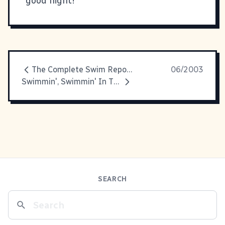
good night!
The Complete Swim Report
06/2003
Swimmin', Swimmin' In The Water
SEARCH