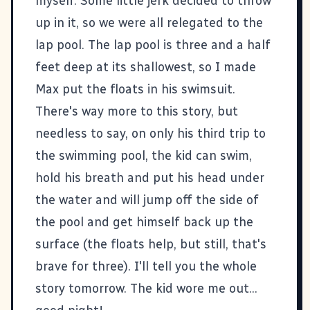
myself. Some little jerk decided to throw
up in it, so we were all relegated to the
lap pool. The lap pool is three and a half
feet deep at its shallowest, so I made
Max put the floats in his swimsuit.
There's way more to this story, but
needless to say, on only his third trip to
the swimming pool, the kid can swim,
hold his breath and put his head under
the water and will jump off the side of
the pool and get himself back up the
surface (the floats help, but still, that's
brave for three). I'll tell you the whole
story tomorrow. The kid wore me out...