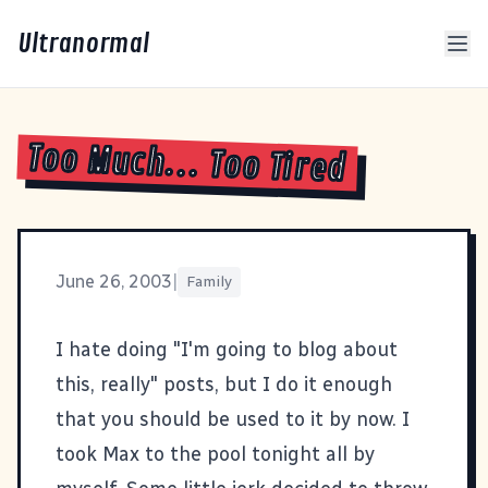
Ultranormal
Too Much... Too Tired
June 26, 2003
|
Family
I hate doing "I'm going to blog about
this, really" posts, but I do it enough
that you should be used to it by now. I
took Max to the pool tonight all by