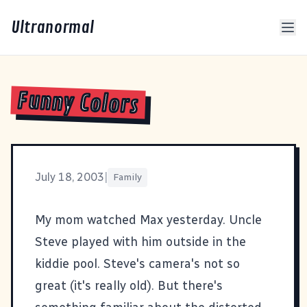
Ultranormal
Funny Colors
July 18, 2003
|
Family
My mom watched Max yesterday. Uncle
Steve played with him outside in the
kiddie pool. Steve's camera's not so
great (it's really old). But there's