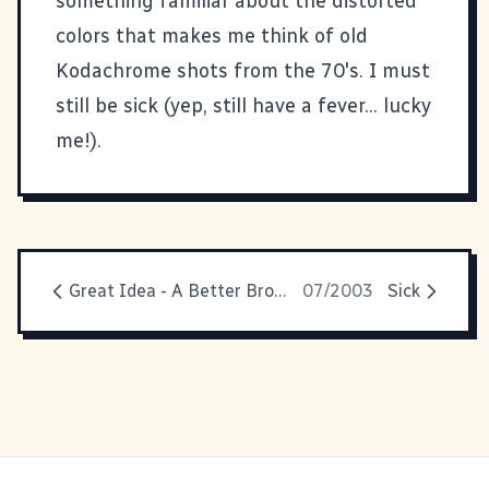
something familiar about the
distorted
colors
that makes me think of old
Kodachrome shots from the 70's. I must
still be sick (yep, still have a fever... lucky
me!).
Great Idea - A Better Browser
07/2003
Sick