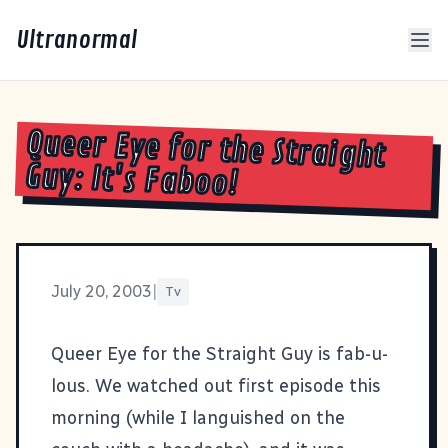
Ultranormal
Queer Eye for the Straight
Guy: It's Faboo!
July 20, 2003
|
Tv
Queer Eye for the Straight Guy
is fab-u-
lous. We watched out first episode this
morning (while I languished on the