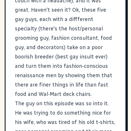
couch with a headache), and it was
great. Haven't seen it? Ok, these five
gay guys, each with a diffferent
specialty (there's the host/personal
grooming guy, fashion consultant, food
guy, and decorators) take on a poor
boorish breeder (best gay insult ever)
and turn them into fashion-conscious
renaissance men by showing them that
there are finer things in life than fast
food and Wal-Mart deck chairs.
The guy on this episode was so into it.
He was trying to do something nice for
his wife, who was tired of his old t-shirts,