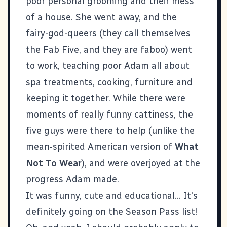
poor personal grooming and their mess
of a house. She went away, and the
fairy-god-queers (they call themselves
the Fab Five, and they are faboo) went
to work, teaching poor Adam all about
spa treatments, cooking, furniture and
keeping it together. While there were
moments of really funny cattiness, the
five guys were there to help (unlike the
mean-spirited American version of
What
Not To Wear
), and were overjoyed at the
progress Adam made.
It was funny, cute and educational... It's
definitely going on the Season Pass list!