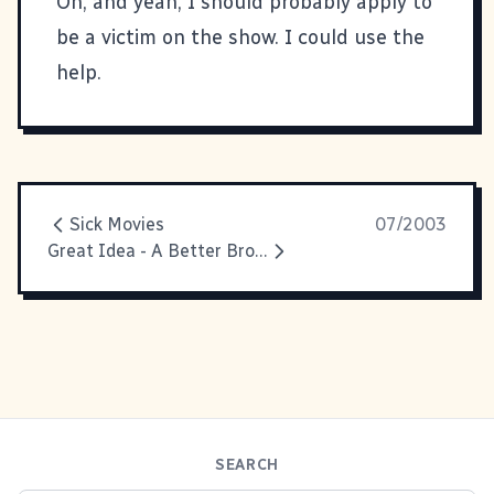
Oh, and yeah, I should probably apply to
be a victim on the show. I could use the
help.
Sick Movies
07/2003
Great Idea - A Better Browser
SEARCH