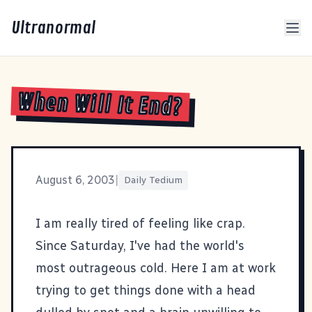
Ultranormal
When Will It End?
August 6, 2003
|
Daily Tedium
I am really tired of feeling like crap.
Since Saturday, I've had the world's
most outrageous cold. Here I am at work
trying to get things done with a head