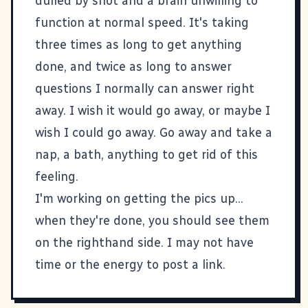
dulled by snot and a brain unwilling to
function at normal speed. It's taking
three times as long to get anything
done, and twice as long to answer
questions I normally can answer right
away. I wish it would go away, or maybe I
wish I could go away. Go away and take a
nap, a bath, anything to get rid of this
feeling.
I'm working on getting the pics up...
when they're done, you should see them
on the righthand side. I may not have
time or the energy to post a link.