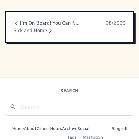
I'm On Board! You Can Now Call Me Esquire
08/2003
Sick and Home
SEARCH
Home
About
Office Hours
Archive
Social
Blogroll
Tags
Mastodon