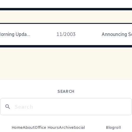
De Monday Morning Update
11/2003
SEARCH
Home
About
Office Hours
Archive
Social
Blogroll