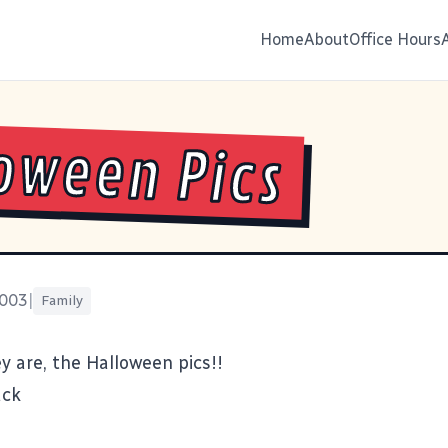
Home
About
Office Hours
oween Pics
2003
|
Family
y are, the Halloween pics!!
ack