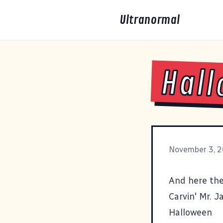
Ultranormal
Hall
November 3, 
And here the
Carvin' Mr. J
Halloween