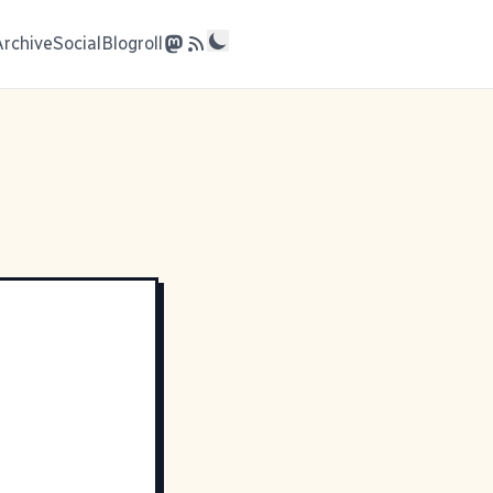
Archive
Social
Blogroll