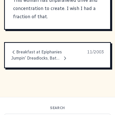
This woman has unparalleled drive and
concentration to create. I wish I had a
fraction of that.
Breakfast at Epiphanies
11/2003
Jumpin' Dreadlocks, Batman!!
SEARCH