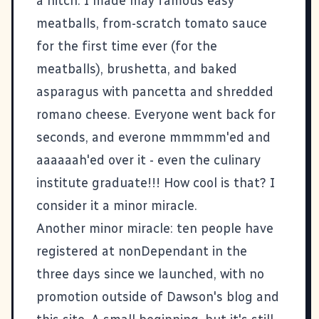
a hitch. I made may famous easy
meatballs, from-scratch tomato sauce
for the first time ever (for the
meatballs), brushetta, and baked
asparagus with pancetta and shredded
romano cheese. Everyone went back for
seconds, and everone mmmmm'ed and
aaaaaah'ed over it - even the culinary
institute graduate!!! How cool is that? I
consider it a minor miracle.
Another minor miracle: ten people have
registered at
nonDependant
in the
three days since we launched, with no
promotion outside of Dawson's blog and