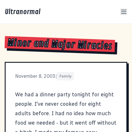
Ultranormal
Minor and Major Miracles
November 8, 2003
|
Family
We had a dinner party tonight for eight
people. I've never cooked for eight
adults before. I had no idea how much
food we needed - but it went off without