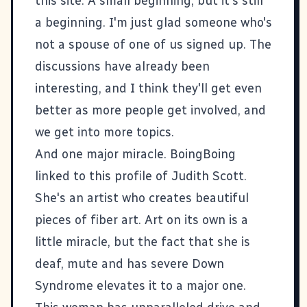
this site. A small beginning, but it's still
a beginning. I'm just glad someone who's
not a spouse of one of us signed up. The
discussions have already been
interesting, and I think they'll get even
better as more people get involved, and
we get into more topics.
And one major miracle. BoingBoing
linked to this
profile of Judith Scott
.
She's an artist who creates beautiful
pieces of fiber art. Art on its own is a
little miracle, but the fact that she is
deaf, mute and has severe Down
Syndrome elevates it to a major one.