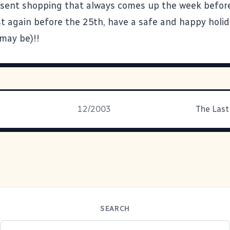
sent shopping that always comes up the week befor
ost again before the 25th, have a safe and happy holi
 may be)!!
12/2003
The Last
SEARCH