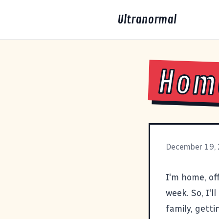
Ultranormal
Home
December 19,
I'm home, of
week. So, I'l
family, getti