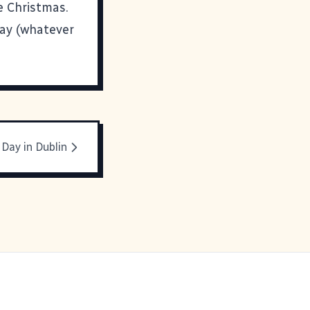
e Christmas.
day (whatever
 Day in Dublin