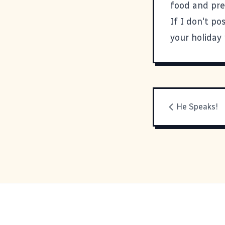
food and pre
If I don't p
your holiday
He Speaks!