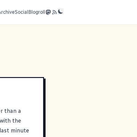
Archive
Social
Blogroll
er than a
 with the
 last minute