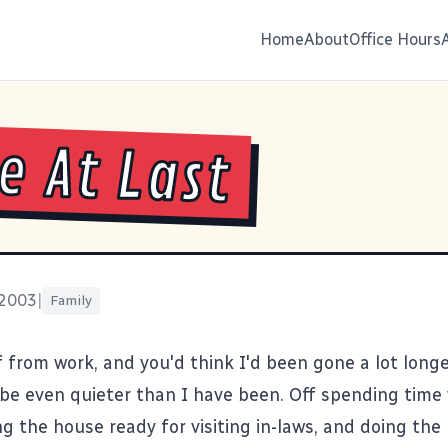
Home
About
Office Hours
 At Last
 2003
|
Family
f from work, and you'd think I'd been gone a lot long
l be even quieter than I have been. Off spending time
ng the house ready for visiting in-laws, and doing the