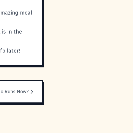
 amazing meal
is in the
fo later!
o Runs Now?