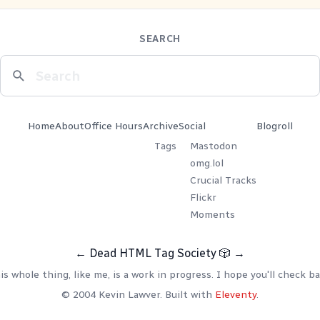
SEARCH
Home
About
Office Hours
Archive
Social
Blogroll
Tags
Mastodon
omg.lol
Crucial Tracks
Flickr
Moments
←
Dead HTML Tag Society
🎲
→
is whole thing, like me, is a work in progress. I hope you'll check ba
© 2004 Kevin Lawver. Built with
Eleventy
.