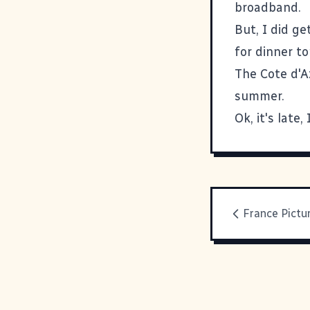
broadband.
But, I did g
for dinner to
The Cote d'Az
summer.
Ok, it's late,
France Pictu