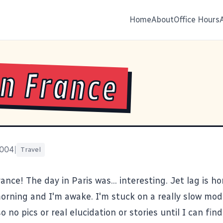
Home
About
Office Hours
in France
2004
|
Travel
ance! The day in Paris was... interesting. Jet lag is hor
morning and I'm awake. I'm stuck on a really slow mo
o no pics or real elucidation or stories until I can fi