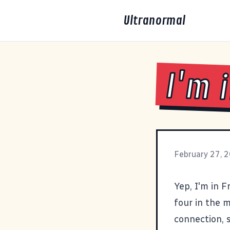
Ultranormal
I'm 
February 27, 
Yep, I'm in Fr
four in the 
connection, s