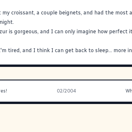
et my croissant, a couple beignets, and had the most
night.
ur is gorgeous, and I can only imagine how perfect it 
 I'm tired, and I think I can get back to sleep... more in
res!
02/2004
Wh