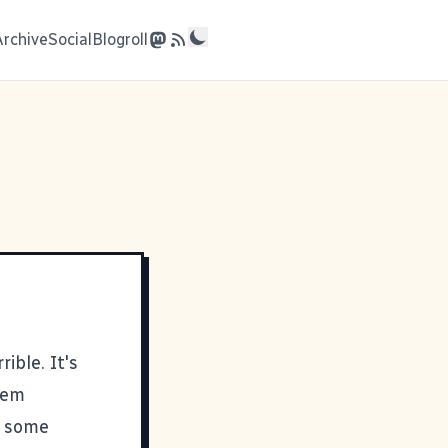
Archive
Social
Blogroll
rible. It's
dem
nd some