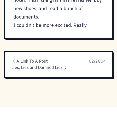
hotel, finish the grammar refresher, buy
new shoes, and read a bunch of
documents.
I couldn't be more excited. Really.
A Link To A Post
02/2004
Lies, Lies and Damned Lies