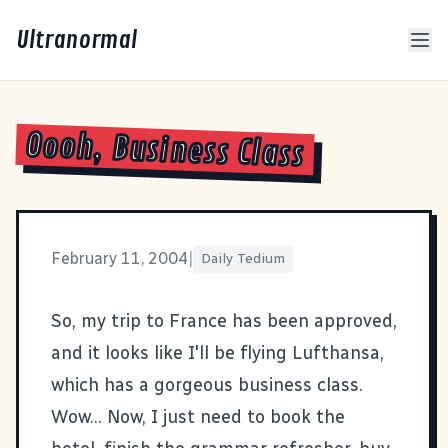
Ultranormal
Oooh, Business Class
February 11, 2004
|
Daily Tedium
So, my trip to France has been approved,
and it looks like I'll be flying Lufthansa,
which has a
gorgeous business class
.
Wow... Now, I just need to book the