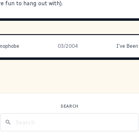
are fun to hang out with).
omophobe
03/2004
I've Been
SEARCH