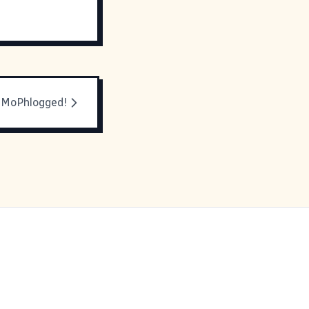
 MoPhlogged!