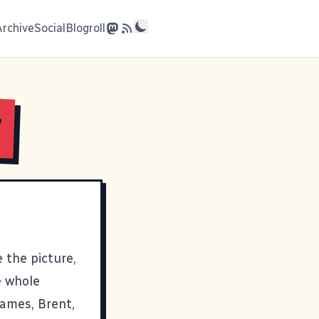
Archive
Social
Blogroll
y
 the picture,
he whole
ames
,
Brent
,