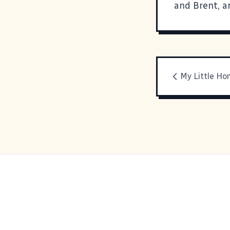
and
Brent
, 
My Little H