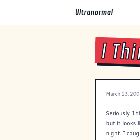
Ultranormal
I Th
March 13, 200
Seriously, I 
but it looks 
night. I cou