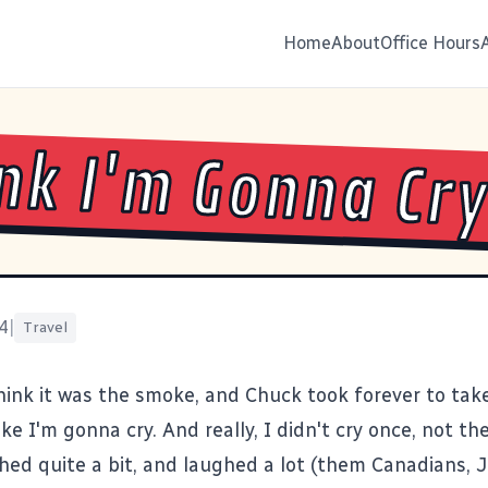
Home
About
Office Hours
ink I'm Gonna Cr
4
|
Travel
think it was the smoke, and
Chuck
took forever to take
like I'm
gonna cry
. And really, I didn't cry once, not t
ghed quite a bit, and laughed a lot (them Canadians,
J