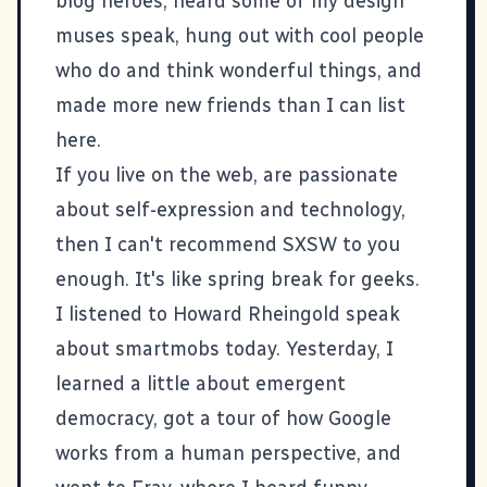
blog heroes, heard some of my design
muses speak, hung out with cool people
who do and think wonderful things, and
made more new friends than I can list
here.
If you live on the web, are passionate
about self-expression and technology,
then I can't recommend SXSW to you
enough. It's like spring break for geeks.
I listened to Howard Rheingold speak
about smartmobs today. Yesterday, I
learned a little about emergent
democracy, got a tour of how Google
works from a human perspective, and