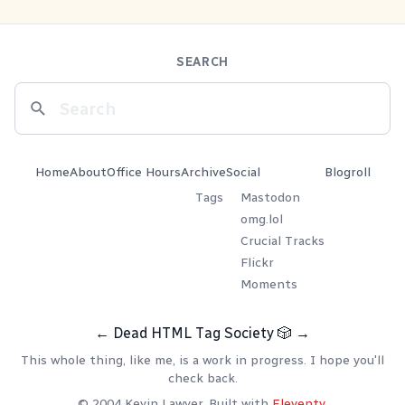
SEARCH
Home
About
Office Hours
Archive
Social
Blogroll
Tags
Mastodon
omg.lol
Crucial Tracks
Flickr
Moments
←
Dead HTML Tag Society
🎲
→
This whole thing, like me, is a work in progress. I hope you'll
check back.
© 2004 Kevin Lawver. Built with
Eleventy
.