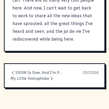
can. There are so many very cool people
here. And now, I can't wait to get back
to work to share all the new ideas that
have sprouted, all the great things I've
heard and seen, and the joi de vie I've
rediscovered while being here.
SXSW Is Over, And I'm Pooped
03/2004
My Little Homophobe