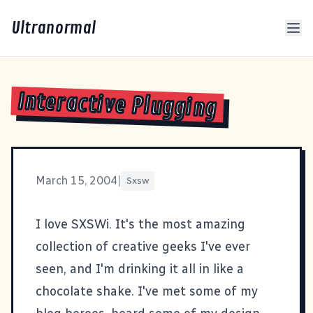
Ultranormal
Interactive Plugging
March 15, 2004
|
Sxsw
I love
SXSWi
. It's the most amazing
collection of creative geeks I've ever
seen, and I'm drinking it all in like a
chocolate shake. I've met some of my