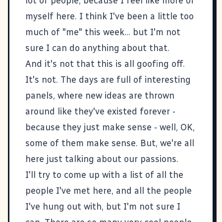
lot of people, because I feel like more of
myself here. I think I've been a little too
much of "me" this week... but I'm not
sure I can do anything about that.
And it's not that this is all goofing off.
It's not. The days are full of interesting
panels, where new ideas are thrown
around like they've existed forever -
because they just make sense - well, OK,
some of them make sense. But, we're all
here just talking about our passions.
I'll try to come up with a list of all the
people I've met here, and all the people
I've hung out with, but I'm not sure I