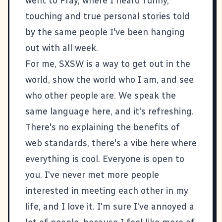
went to
Fray
, where I heard funny,
touching and true personal stories told
by the same people I've been hanging
out with all week.
For me, SXSW is a way to get out in the
world, show the world who I am, and see
who other people are. We speak the
same language here, and it's refreshing.
There's no explaining the benefits of
web standards, there's a vibe here where
everything is cool. Everyone is open to
you. I've never met more people
interested in meeting each other in my
life, and I love it. I'm sure I've annoyed a