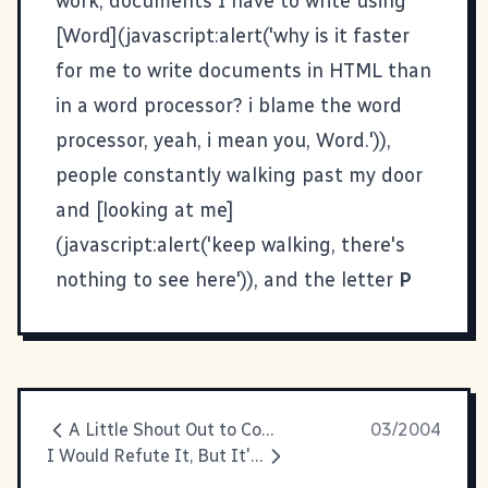
work, documents I have to write using
[Word](javascript:alert('why is it faster
for me to write documents in HTML than
in a word processor? i blame the word
processor, yeah, i mean you, Word.')),
people constantly walking past my door
and [looking at me]
(javascript:alert('keep walking, there's
nothing to see here')), and the letter
P
A Little Shout Out to Composer
03/2004
I Would Refute It, But It's True