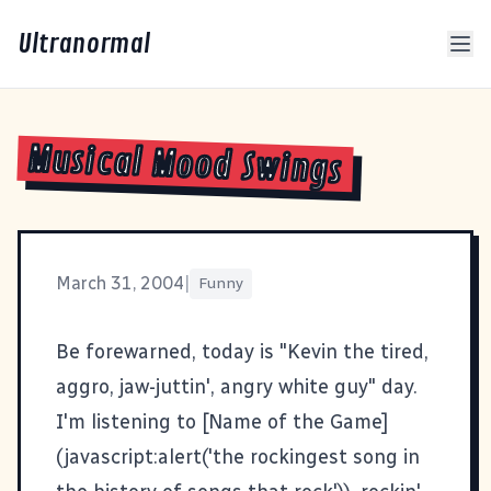
Ultranormal
Musical Mood Swings
March 31, 2004
|
Funny
Be forewarned, today is "Kevin the tired,
aggro, jaw-juttin', angry white guy" day.
I'm listening to [Name of the Game]
(javascript:alert('the rockingest song in