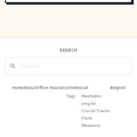
SEARCH
Home
About
Office Hours
Archive
Social
Blogroll
Tags
Mastodon
omg.lol
Crucial Tracks
Flickr
Moments