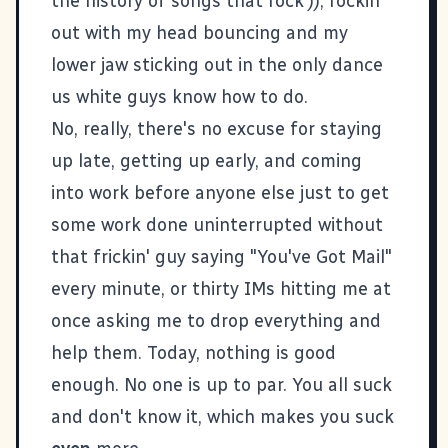
the history of songs that rock')), rockin'
out with my head bouncing and my
lower jaw sticking out in the only dance
us white guys know how to do.
No, really, there's no excuse for staying
up late, getting up early, and coming
into work before anyone else just to get
some work done uninterrupted without
that frickin' guy saying "You've Got Mail"
every minute, or thirty IMs hitting me at
once asking me to drop everything and
help them. Today, nothing is good
enough. No one is up to par. You all suck
and don't know it, which makes you suck