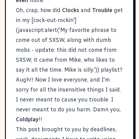
even
more.
Oh, crap, how did
Clocks
and
Trouble
get
in my [cock-out-rockin']
(javascript:alert('My favorite phrase to
come out of SXSW, along with dumb
mobs - update: this did not come from
SXSW, it came from Mike, who likes to
say it all the time. Mike is silly.')) playlist?
Augh!! Now I love everyone, and I'm
sorry for all the insensitive things I said.
I never meant to cause you trouble. I
never meant to do you harm. Damn you,
Coldplay
!!
This post brought to you by deadlines,