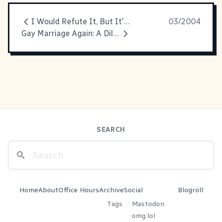
I Would Refute It, But It's True
03/2004
Gay Marriage Again: A Dilemna
SEARCH
Home
About
Office Hours
Archive
Social
Blogroll
Tags
Mastodon
omg.lol