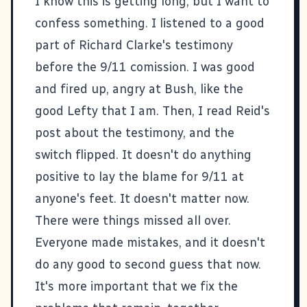
I know this is getting long, but I want to
confess something. I listened to a good
part of Richard Clarke's testimony
before the 9/11 comission. I was good
and fired up, angry at Bush, like the
good Lefty that I am. Then, I read
Reid's
post about the testimony
, and the
switch flipped. It doesn't do anything
positive to lay the blame for 9/11 at
anyone's feet. It doesn't matter now.
There were things missed all over.
Everyone made mistakes, and it doesn't
do any good to second guess that now.
It's more important that we fix the