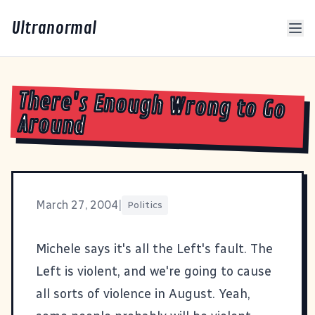
Ultranormal
There's Enough Wrong to Go
Around
March 27, 2004
|
Politics
Michele says it's all the Left's fault
. The
Left is violent, and we're going to cause
all sorts of violence in August. Yeah,