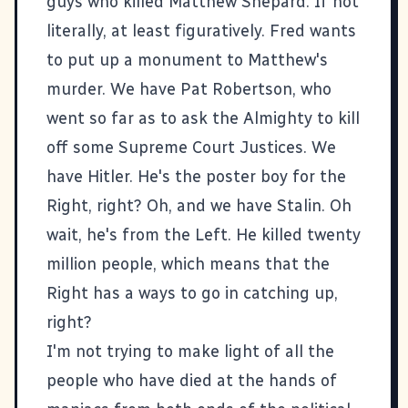
guys who killed
Matthew Shepard
. If not
literally, at least figuratively. Fred wants
to put up a monument to Matthew's
murder. We have Pat Robertson, who
went so far as to ask the Almighty to kill
off some Supreme Court Justices. We
have Hitler. He's the poster boy for the
Right, right? Oh, and we have Stalin. Oh
wait, he's from the Left. He killed twenty
million people, which means that the
Right has a ways to go in catching up,
right?
I'm not trying to make light of all the
people who have died at the hands of