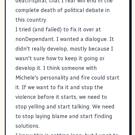
death-spiral, that I fear will end in the
complete death of political debate in
this country.
I tried (and failed) to fix it over at
nonDependant
. I wanted a dialogue. It
didn't really develop, mostly because I
wasn't sure how to keep it going or
develop it. I think someone with
Michele's personality and fire could start
it. If we want to fix it and stop the
violence before it starts, we need to
stop yelling and start talking. We need
to stop laying blame and start finding
solutions.