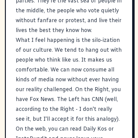
parties. They're the vast sea of people in
the middle, the people who vote quietly
without fanfare or protest, and live their
lives the best they know how.
What I feel happening is the silo-ization
of our culture. We tend to hang out with
people who think like us. It makes us
comfortable. We can now consume all
kinds of media now without ever having
our reality challenged. On the Right, you
have Fox News. The Left has CNN (well,
according to the Right - I don't really
see it, but I'll accept it for this analogy).
On the web, you can read
Daily Kos
or