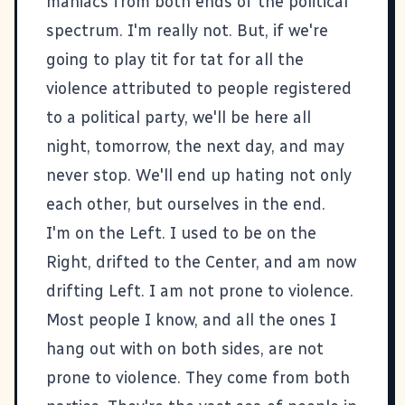
maniacs from both ends of the political
spectrum. I'm really not. But, if we're
going to play tit for tat for all the
violence attributed to people registered
to a political party, we'll be here all
night, tomorrow, the next day, and may
never stop. We'll end up hating not only
each other, but ourselves in the end.
I'm on the Left. I used to be on the
Right, drifted to the Center, and am now
drifting Left. I am not prone to violence.
Most people I know, and all the ones I
hang out with on both sides, are not
prone to violence. They come from both