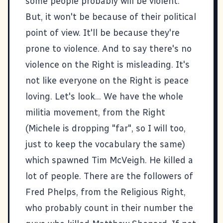
some people probably will be violent.
But, it won't be because of their political
point of view. It'll be because they're
prone to violence. And to say there's no
violence on the Right is misleading. It's
not like everyone on the Right is peace
loving. Let's look... We have the whole
militia movement, from the Right
(Michele is dropping "far", so I will too,
just to keep the vocabulary the same)
which spawned Tim McVeigh. He killed a
lot of people. There are the followers of
Fred Phelps, from the Religious Right,
who probably count in their number the