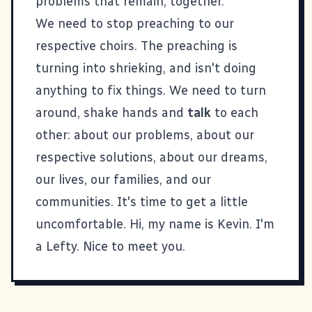
problems that remain, together.
We need to stop preaching to our
respective choirs. The preaching is
turning into shrieking, and isn't doing
anything to fix things. We need to turn
around, shake hands and
talk
to each
other: about our problems, about our
respective solutions, about our dreams,
our lives, our families, and our
communities. It's time to get a little
uncomfortable. Hi, my name is Kevin. I'm
a Lefty. Nice to meet you.