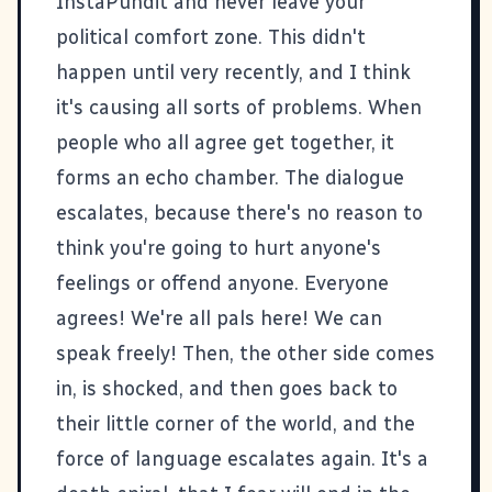
InstaPundit
and never leave your
political comfort zone. This didn't
happen until very recently, and I think
it's causing all sorts of problems. When
people who all agree get together, it
forms an echo chamber. The dialogue
escalates, because there's no reason to
think you're going to hurt anyone's
feelings or offend anyone. Everyone
agrees! We're all pals here! We can
speak freely! Then, the other side comes
in, is shocked, and then goes back to
their little corner of the world, and the
force of language escalates again. It's a