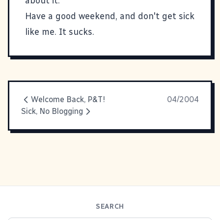
about it.
Have a good weekend, and don't get sick
like me. It sucks.
Welcome Back, P&T!
04/2004
Sick, No Blogging
SEARCH