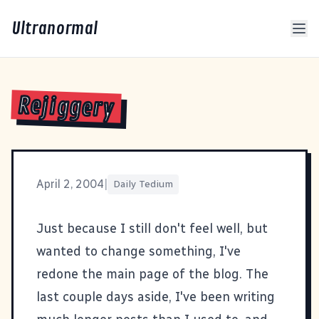
Ultranormal
Rejiggery
April 2, 2004
|
Daily Tedium
Just because I still don't feel well, but
wanted to change something, I've
redone the main page of the blog. The
last couple days aside, I've been writing