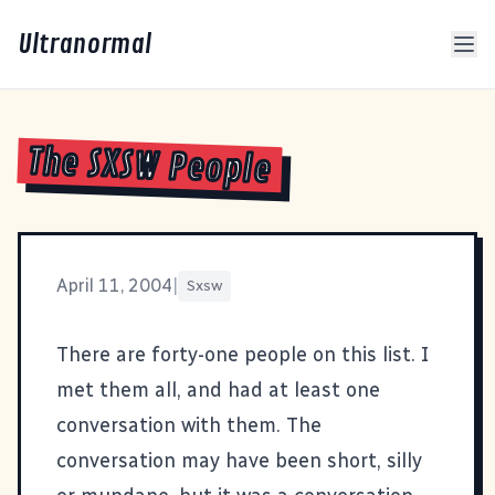
Ultranormal
The SXSW People
April 11, 2004
|
Sxsw
There are forty-one people on this list. I
met them all, and had at least one
conversation with them. The
conversation may have been short, silly