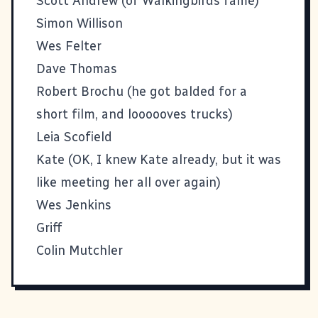
Scott Andrew
(of Walkingbirds fame)
Simon Willison
Wes Felter
Dave Thomas
Robert Brochu
(he got balded for a
short film, and loooooves trucks)
Leia Scofield
Kate
(OK, I knew Kate already, but it was
like meeting her all over again)
Wes Jenkins
Griff
Colin Mutchler