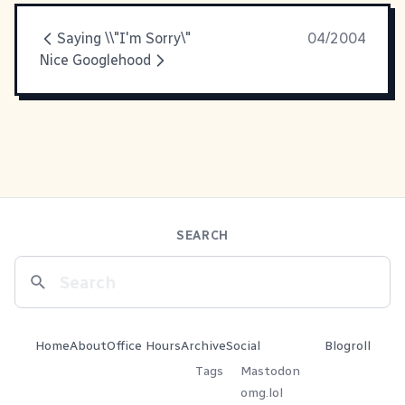
Saying \\"I'm Sorry\"
04/2004
Nice Googlehood
SEARCH
Home
About
Office Hours
Archive
Social
Blogroll
Tags
Mastodon
omg.lol