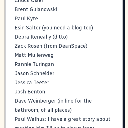
Chuck Olsen
Brent Gulanowski
Paul Kyte
Esin Salter (you need a blog too)
Debra Keneally (ditto)
Zack Rosen
(from
DeanSpace
)
Matt Mullenweg
Rannie Turingan
Jason Schneider
Jessica Teeter
Josh Benton
Dave Weinberger
(in line for the
bathroom, of all places)
Paul Walhus
: I have a great story about