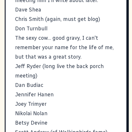
meeting him I'll write about later.
Dave Shea
Chris Smith (again, must get blog)
Don Turnbull
The sexy cow... good gravy, I can't
remember your name for the life of me,
but that was a great story.
Jeff Ryder
(long live the back porch
meeting)
Dan Budiac
Jennifer Hanen
Joey Trimyer
Nikolai Nolan
Betsy Devine