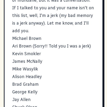
or mundane, but it was a conversation.
If I talked to you and your name isn't on
this list, well, I'm a jerk (my bad memory
is a jerk anyway). Let me know, and I'll
add you.
Michael Brown
Ari Brown
(Sorry!! Told you I was a jerk)
Kevin Smokler
James McNally
Mike Wasylik
Alison Headley
Brad Graham
George Kelly
Jay Allen