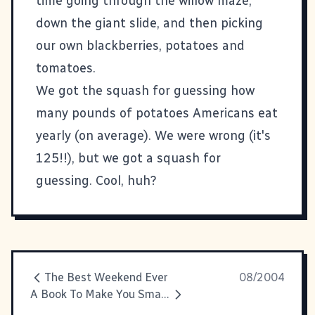
time going through the willow maze,
down the giant slide, and then picking
our own blackberries, potatoes and
tomatoes.
We got the squash for guessing how
many pounds of potatoes Americans eat
yearly (on average). We were wrong (it's
125!!), but we got a squash for
guessing. Cool, huh?
The Best Weekend Ever
08/2004
A Book To Make You Smart (Again)