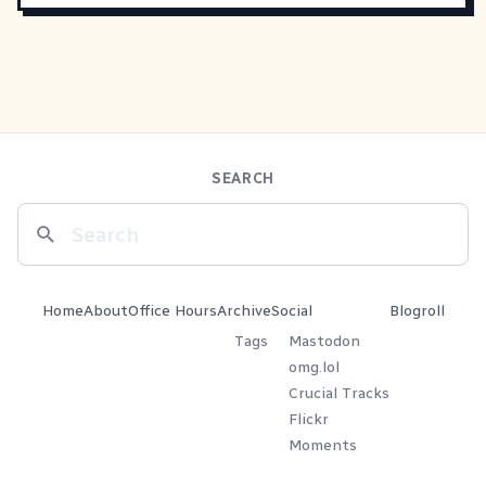
SEARCH
Home
About
Office Hours
Archive
Social
Blogroll
Tags
Mastodon
omg.lol
Crucial Tracks
Flickr
Moments