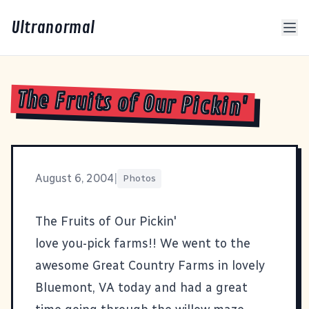
Ultranormal
The Fruits of Our Pickin'
August 6, 2004
|
Photos
The Fruits of Our Pickin'
love you-pick farms!! We went to the
awesome
Great Country Farms
in lovely
Bluemont, VA today and had a great