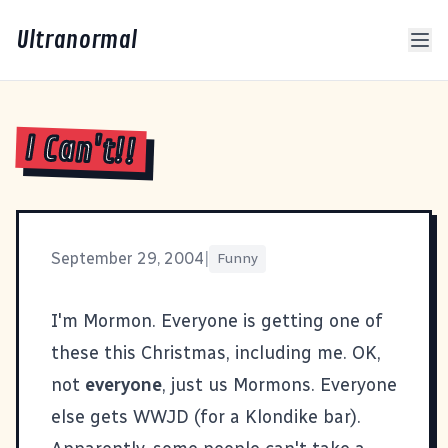
Ultranormal
I Can't!!
September 29, 2004
|
Funny
I'm Mormon
. Everyone is getting one of
these this Christmas, including me. OK,
not
everyone
, just us Mormons. Everyone
else gets
WWJD (for a Klondike bar)
.