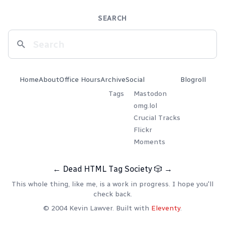
SEARCH
Home
About
Office Hours
Archive
Social
Blogroll
Tags
Mastodon
omg.lol
Crucial Tracks
Flickr
Moments
←
Dead HTML Tag Society
🎲
→
This whole thing, like me, is a work in progress. I hope you'll
check back.
© 2004 Kevin Lawver. Built with
Eleventy
.