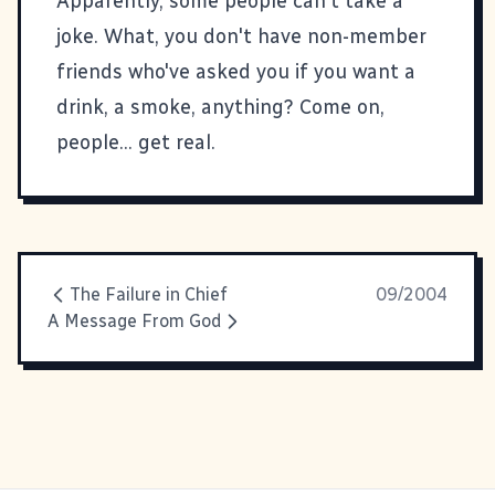
Apparently,
some people can't take a
joke
. What, you don't have non-member
friends who've asked you if you want a
drink, a smoke, anything? Come on,
people... get real.
The Failure in Chief
09/2004
A Message From God