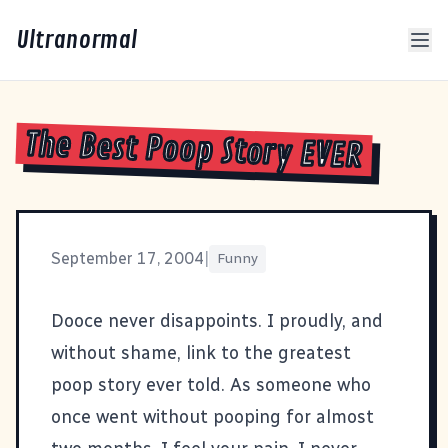
Ultranormal
The Best Poop Story EVER
September 17, 2004
|
Funny
Dooce never disappoints. I proudly, and
without shame, link to
the greatest
poop story ever told
. As someone who
once went without pooping for almost