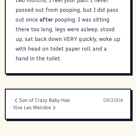
two months, I feel your pain. I never
passed out from pooping, but I did pass
out once
after
pooping. I was sitting
there too long, legs were asleep, stood
up, sat back down VERY quickly, woke up
with head on toilet paper roll, and a
hand in the toilet.
Son of Crazy Baby Hair
09/2004
Vive Les Weirdos