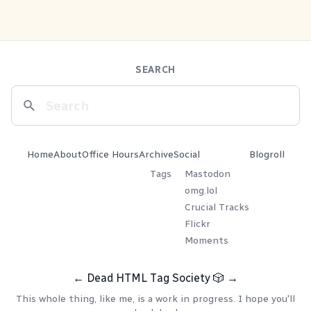
SEARCH
Home
About
Office Hours
Archive
Social
Blogroll
Tags
Mastodon
omg.lol
Crucial Tracks
Flickr
Moments
←
Dead HTML Tag Society
🎲
→
This whole thing, like me, is a work in progress. I hope you'll