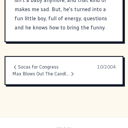
isn't a baby anymore, and that kind of
makes me sad. But, he's turned into a
fun little boy, full of energy, questions
and he knows how to bring the funny.
Socas for Congress
10/2004
Max Blows Out The Candles