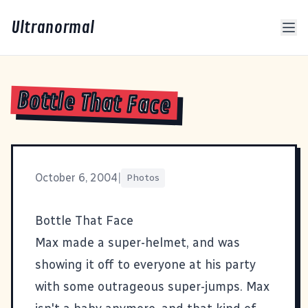
Ultranormal
Bottle That Face
October 6, 2004
|
Photos
Bottle That Face
Max made a super-helmet, and was
showing it off to everyone at his party
with some outrageous super-jumps. Max