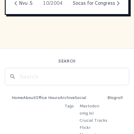
Nvu .5
10/2004
Socas for Congress
SEARCH
Home
About
Office Hours
Archive
Social
Blogroll
Tags
Mastodon
omg.lol
Crucial Tracks
Flickr