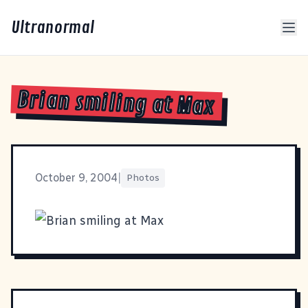
Ultranormal
Brian smiling at Max
October 9, 2004
|
Photos