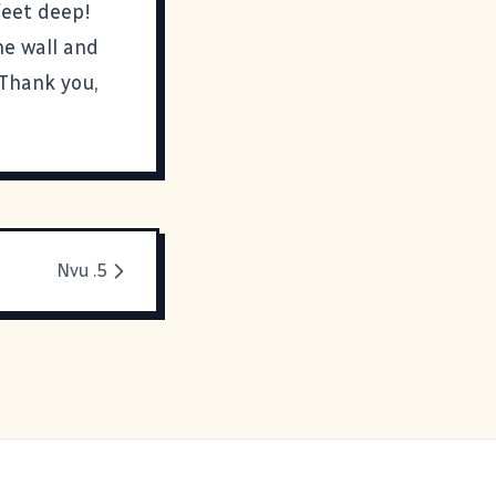
feet deep!
he wall and
 Thank you,
Nvu .5