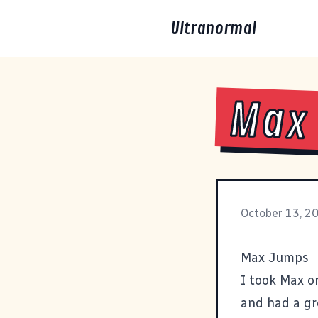
Ultranormal
Max
October 13, 2
Max Jumps
I took Max on
and had a gre