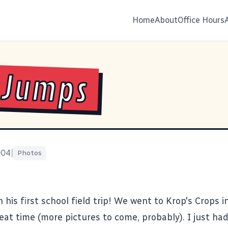
Home
About
Office Hours
 Jumps
004
|
Photos
 his first school field trip! We went to Krop's Crops in
at time (more pictures to come, probably). I just had