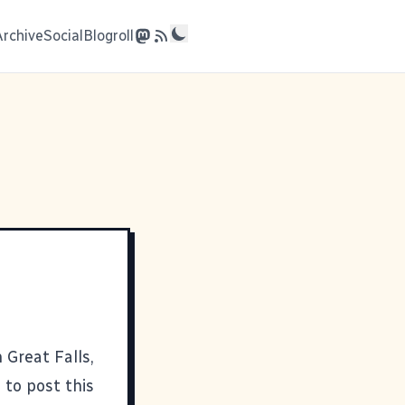
Archive
Social
Blogroll
 Great Falls,
 to post this