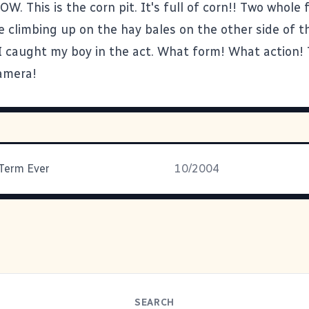
. This is the corn pit. It's full of corn!! Two whole 
e climbing up on the hay bales on the other side of t
 I caught my boy in the act. What form! What action!
amera!
Term Ever
10/2004
SEARCH