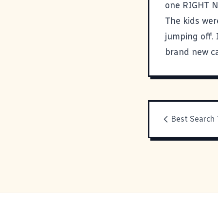
one RIGHT NOW
The kids wer
jumping off.
brand new c
Best Search 