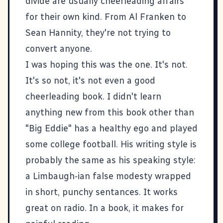
divide are usually cheerleading affairs
for their own kind. From Al Franken to
Sean Hannity, they're not trying to
convert anyone.
I was hoping this was the one. It's not.
It's so not, it's not even a good
cheerleading book. I didn't learn
anything new from this book other than
"Big Eddie" has a healthy ego and played
some college football. His writing style is
probably the same as his speaking style:
a Limbaugh-ian false modesty wrapped
in short, punchy sentances. It works
great on radio. In a book, it makes for