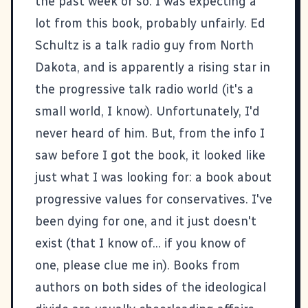
the past week or so. I was expecting a
lot from this book, probably unfairly. Ed
Schultz is a talk radio guy from North
Dakota, and is apparently a rising star in
the progressive talk radio world (it's a
small world, I know). Unfortunately, I'd
never heard of him. But, from the info I
saw before I got the book, it looked like
just what I was looking for: a book about
progressive values for conservatives. I've
been dying for one, and it just doesn't
exist (that I know of... if you know of
one, please clue me in). Books from
authors on both sides of the ideological