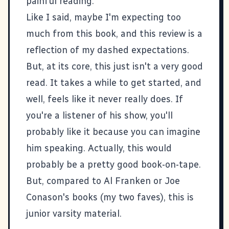
painful reading.
Like I said, maybe I'm expecting too
much from this book, and this review is a
reflection of my dashed expectations.
But, at its core, this just isn't a very good
read. It takes a while to get started, and
well, feels like it never really does. If
you're a listener of his show, you'll
probably like it because you can imagine
him speaking. Actually, this would
probably be a pretty good book-on-tape.
But, compared to Al Franken or Joe
Conason's books (my two faves), this is
junior varsity material.