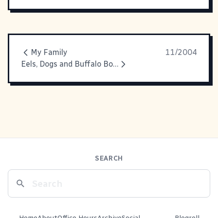
My Family
11/2004
Eels, Dogs and Buffalo Boots - Oh My!
SEARCH
Home
About
Office Hours
Archive
Social
Blogroll