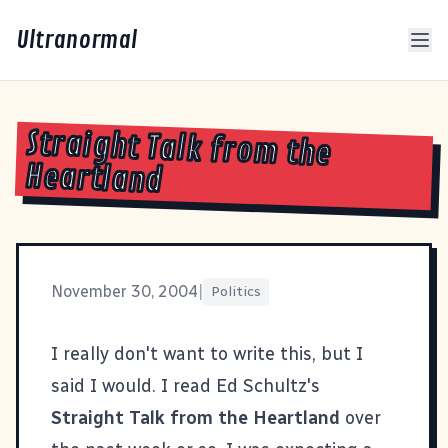
Ultranormal
Straight Talk from the
Heartland
November 30, 2004
|
Politics
I really don't want to write this, but I
said I would. I read Ed Schultz's
Straight Talk from the Heartland
over