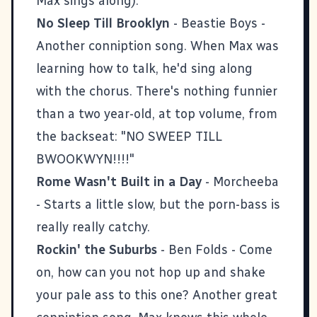
Max sings along).
No Sleep Till Brooklyn
- Beastie Boys -
Another conniption song. When Max was
learning how to talk, he'd sing along
with the chorus. There's nothing funnier
than a two year-old, at top volume, from
the backseat: "NO SWEEP TILL
BWOOKWYN!!!!"
Rome Wasn't Built in a Day
- Morcheeba
- Starts a little slow, but the porn-bass is
really really catchy.
Rockin' the Suburbs
- Ben Folds - Come
on, how can you not hop up and shake
your pale ass to this one? Another great