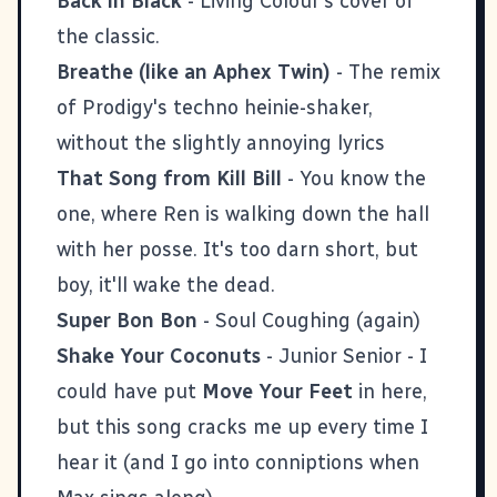
Back in Black
- Living Colour's cover of
the classic.
Breathe (like an Aphex Twin)
- The remix
of Prodigy's techno heinie-shaker,
without the slightly annoying lyrics
That Song from Kill Bill
- You know the
one, where Ren is walking down the hall
with her posse. It's too darn short, but
boy, it'll wake the dead.
Super Bon Bon
- Soul Coughing (again)
Shake Your Coconuts
- Junior Senior - I
could have put
Move Your Feet
in here,
but this song cracks me up every time I
hear it (and I go into conniptions when