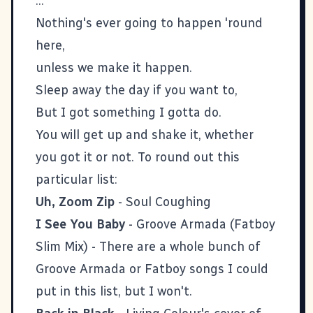
...
Nothing's ever going to happen 'round
here,
unless we make it happen.
Sleep away the day if you want to,
But I got something I gotta do.
You will get up and shake it, whether
you got it or not. To round out this
particular list:
Uh, Zoom Zip
- Soul Coughing
I See You Baby
- Groove Armada (Fatboy
Slim Mix) - There are a whole bunch of
Groove Armada or Fatboy songs I could
put in this list, but I won't.