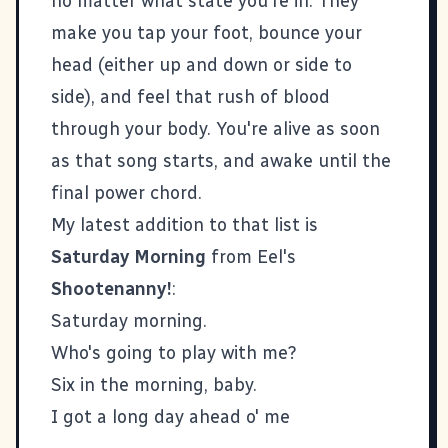
no matter what state you're in. They
make you tap your foot, bounce your
head (either up and down or side to
side), and feel that rush of blood
through your body. You're alive as soon
as that song starts, and awake until the
final power chord.
My latest addition to that list is
Saturday Morning
from Eel's
Shootenanny!
:
Saturday morning.
Who's going to play with me?
Six in the morning, baby.
I got a long day ahead o' me