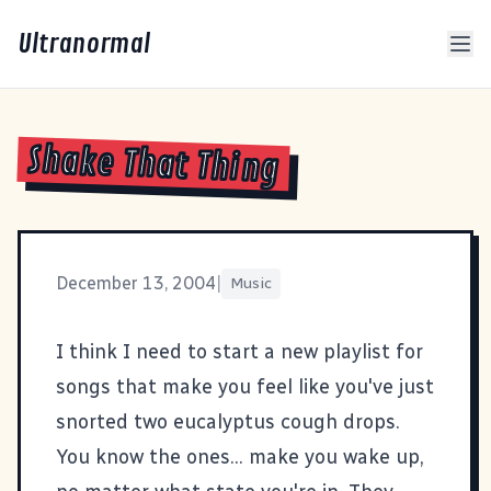
Ultranormal
Shake That Thing
December 13, 2004
|
Music
I think I need to start a new playlist for
songs that make you feel like you've just
snorted two eucalyptus cough drops.
You know the ones... make you wake up,