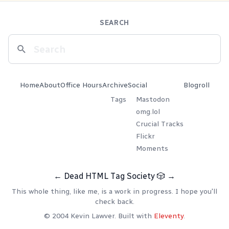
SEARCH
Home
About
Office Hours
Archive
Social
Blogroll
Tags
Mastodon
omg.lol
Crucial Tracks
Flickr
Moments
←
Dead HTML Tag Society
🎲
→
This whole thing, like me, is a work in progress. I hope you'll
check back.
© 2004 Kevin Lawver. Built with
Eleventy
.