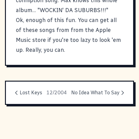
conniption song. Max knows this whole
album... "WOCKIN' DA SUBURBS!!!"
Ok, enough of this fun. You can get all
of these songs from from the Apple
Music store if you're too lazy to look 'em
up. Really, you can.
Lost Keys
12/2004
No Idea What To Say