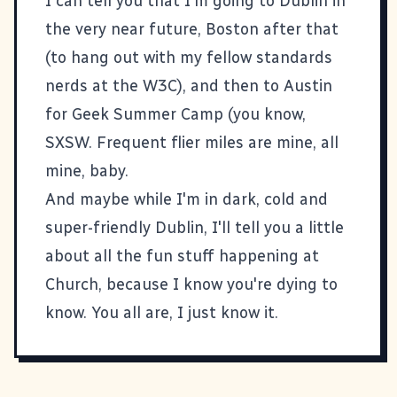
I can tell you that I'm going to Dublin in
the very near future, Boston after that
(to hang out with my fellow standards
nerds at the W3C), and then to Austin
for Geek Summer Camp (you know,
SXSW
. Frequent flier miles are mine, all
mine, baby.
And maybe while I'm in dark, cold and
super-friendly Dublin, I'll tell you a little
about all the fun stuff happening at
Church, because I know you're dying to
know. You all are, I just know it.