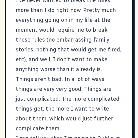
I've never wanted to break the rules
more than I do right now. Pretty much
everything going on in my life at the
moment would require me to break
those rules (no embarrassing family
stories, nothing that would get me fired,
etc), and well, I don't want to make
anything worse than it already is.
Things aren't bad. In a lot of ways,
things are very very good. Things are
just complicated. The more complicated
things get, the more I want to write
about them, which would just further
complicate them.