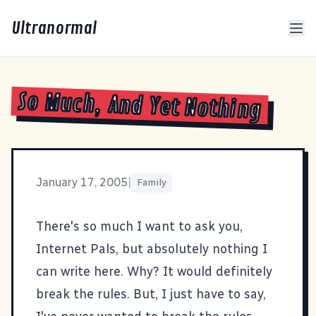
Ultranormal
So Much, And Yet Nothing
January 17, 2005
|
Family
There's so much I want to ask you,
Internet Pals, but absolutely nothing I
can write here. Why? It would definitely
break
the rules
. But, I just have to say,