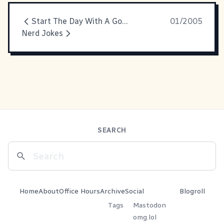
Start The Day With A Good Cry
01/2005
Nerd Jokes
SEARCH
Home
About
Office Hours
Archive
Social
Blogroll
Tags
Mastodon
omg.lol