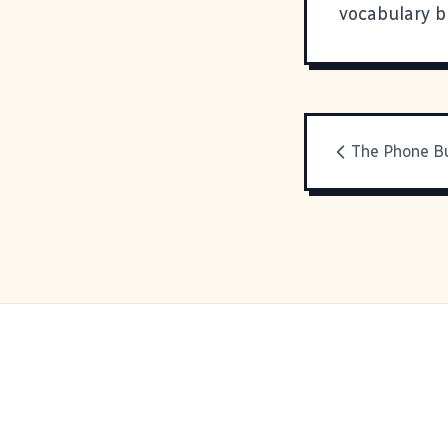
vocabulary b
The Phone Bu