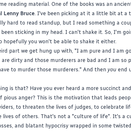
me reading material. One of the books was an ancien
l Lenny Bruce
. I've been picking at it a little bit at a
eally hard to read standup, but I read something a cou
been sticking in my head. I can't shake it. So, I'm go
so hopefully you won't be able to shake it either.
ird part we get hung up with, "I am pure and I am g
 are dirty and those murderers are bad and I am so p
have to murder those murderers." And then
you
end u
ing is that? Have you ever heard a more succinct an
f pious anger? This is the motivation that leads peopl
iders, to threaten the lives of judges, to celebrate li
 lives of others. That's not a "culture of life". It's a c
osses, and blatant hypocrisy wrapped in some twisted