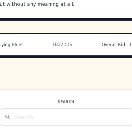
ut without any meaning at all.
ying Blues
04/2005
SEARCH