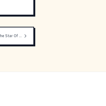
Overall Kid - The Star Of His Own Movie