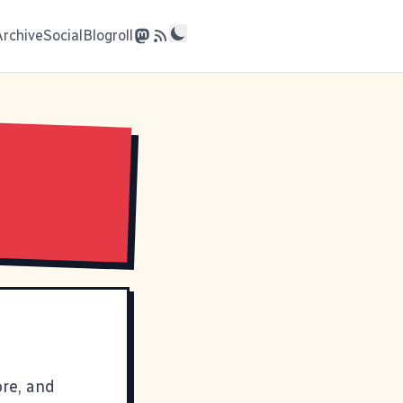
Archive
Social
Blogroll
ore, and