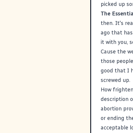
picked up so
The Essentia
then. It's r
ago that has 
it with you, 
Cause the we
those people
good that I 
screwed up.
How frighten
description o
abortion prov
or ending the
acceptable l