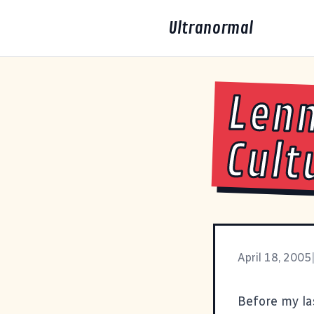
Ultranormal
Lenn
Cult
April 18, 2005
Before my las