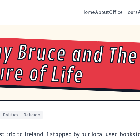
Home
About
Office Hours
y Bruce and The
ure of Life
|
Politics
Religion
t trip to Ireland, I stopped by our local used bookst