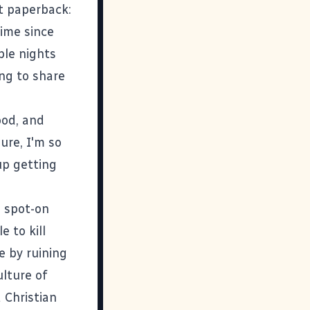
t paperback:
 time since
ple nights
ing to share
ood, and
ure, I'm so
p getting
d spot-on
e to kill
fe by ruining
ulture of
 Christian