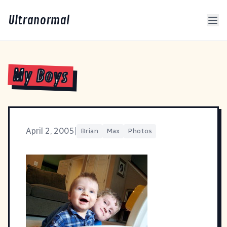
Ultranormal
My Boys
April 2, 2005
|
Brian
Max
Photos