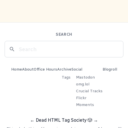
SEARCH
Home
About
Office Hours
Archive
Social
Blogroll
Tags
Mastodon
omg.lol
Crucial Tracks
Flickr
Moments
←
Dead HTML Tag Society
🎲
→