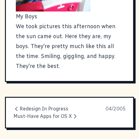
My Boys
We took pictures this afternoon when
the sun came out. Here they are, my
boys. They're pretty much like this all
the time. Smiling, giggling, and happy.
They're the best.
Redesign In Progress
04/2005
Must-Have Apps for OS X