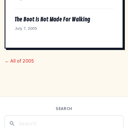
The Boot Is Not Made For Walking
July 7, 2005
← All of 2005
SEARCH