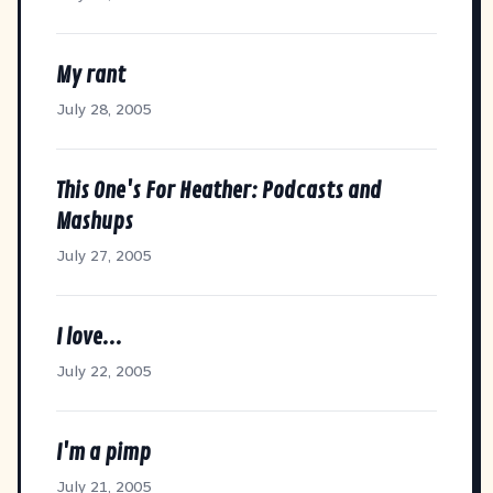
My rant
July 28, 2005
This One's For Heather: Podcasts and
Mashups
July 27, 2005
I love...
July 22, 2005
I'm a pimp
July 21, 2005