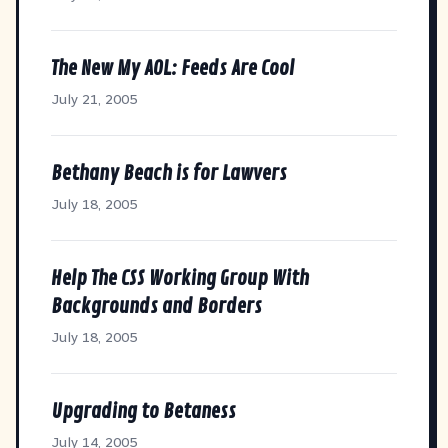
The New My AOL: Feeds Are Cool
July 21, 2005
Bethany Beach is for Lawvers
July 18, 2005
Help The CSS Working Group With
Backgrounds and Borders
July 18, 2005
Upgrading to Betaness
July 14, 2005