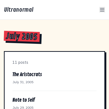
Ultranormal
July 2005
11 posts
The Aristocrats
July 31, 2005
Note to Self
July 29, 2005