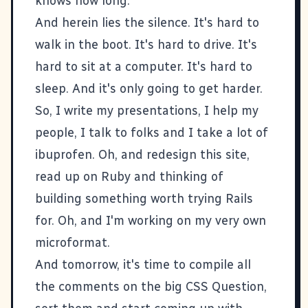
knows how long.
And herein lies the silence. It's hard to
walk in the boot. It's hard to drive. It's
hard to sit at a computer. It's hard to
sleep. And it's only going to get harder.
So, I write my presentations, I help my
people, I talk to folks and I take a lot of
ibuprofen. Oh, and redesign this site,
read up on
Ruby
and thinking of
building something worth trying
Rails
for. Oh, and I'm working on my very own
microformat
.
And tomorrow, it's time to compile all
the comments on the big
CSS Question
,