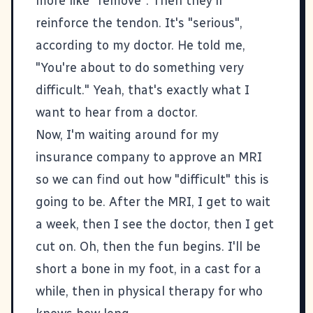
more like "remove". Then they'll
reinforce the tendon. It's "serious",
according to my doctor. He told me,
"You're about to do something very
difficult." Yeah, that's exactly what I
want to hear from a doctor.
Now, I'm waiting around for my
insurance company to approve an MRI
so we can find out how "difficult" this is
going to be. After the MRI, I get to wait
a week, then I see the doctor, then I get
cut on. Oh, then the fun begins. I'll be
short a bone in my foot, in a cast for a
while, then in physical therapy for who