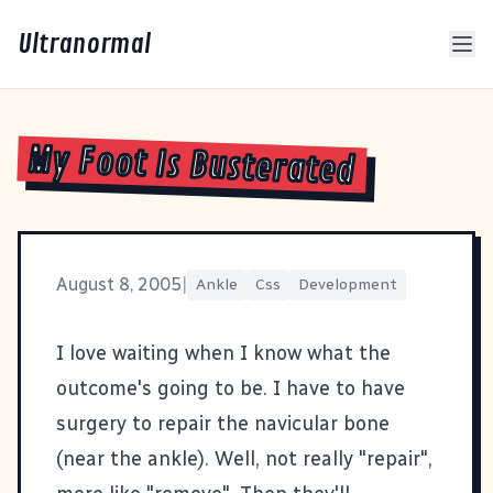
Ultranormal
My Foot Is Busterated
August 8, 2005
|
Ankle
Css
Development
I love waiting when I know what the
outcome's going to be. I have to have
surgery to repair the navicular bone
(near the ankle). Well, not really "repair",