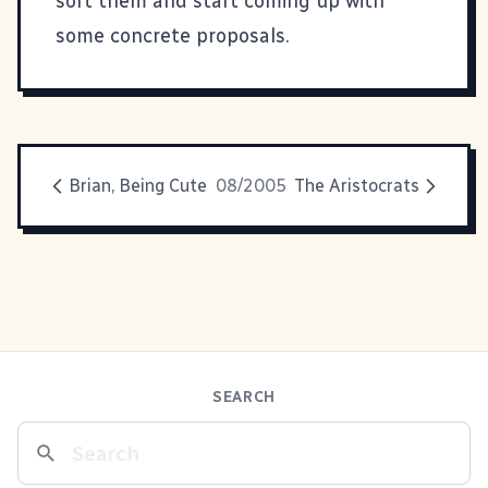
sort them and start coming up with
some concrete proposals.
Brian, Being Cute
08/2005
The Aristocrats
SEARCH